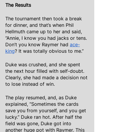
The Results
The tournament then took a break 
for dinner, and that’s when Phil 
Hellmuth came up to her and said, 
“Annie, I know you had jacks or tens. 
Don’t you know Raymer had
ace-
king
? It was totally obvious to me.”
Duke was crushed, and she spent 
the next hour filled with self-doubt. 
Clearly, she had made a decision not 
to lose instead of win.
The play resumed, and, as Duke 
explained, “Sometimes the cards 
save you from yourself, and you get 
lucky.” Duke ran hot. After half the 
field was gone, Duke got into 
another huge pot with Raymer. This 