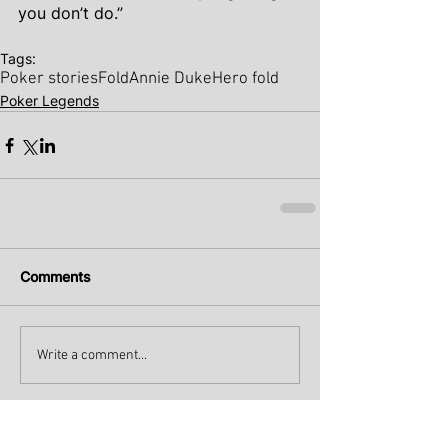
you don’t do.”
Tags:
Poker stories
Fold
Annie Duke
Hero fold
Poker Legends
Comments
Write a comment...
Recent Posts