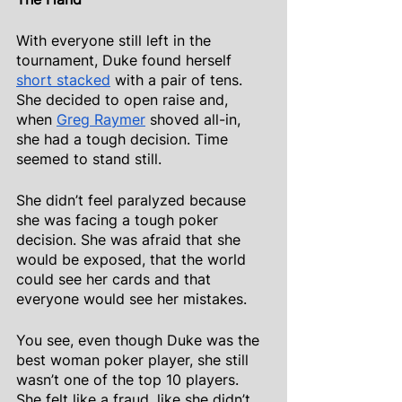
With everyone still left in the 
tournament, Duke found herself
short stacked
 with a pair of tens. 
She decided to open raise and, 
when
Greg Raymer
 shoved all-in, 
she had a tough decision. Time 
seemed to stand still.
She didn’t feel paralyzed because 
she was facing a tough poker 
decision. She was afraid that she 
would be exposed, that the world 
could see her cards and that 
everyone would see her mistakes.
You see, even though Duke was the 
best woman poker player, she still 
wasn’t one of the top 10 players. 
She felt like a fraud, like she didn’t 