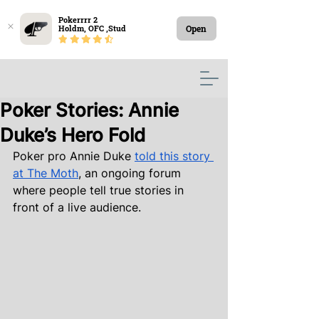
Pokerrrr 2

Open
Holdm, OFC ,Stud
Poker Stories: Annie
Duke’s Hero Fold
Poker pro Annie Duke
told this story 
at The Moth
, an ongoing forum 
where people tell true stories in 
front of a live audience.