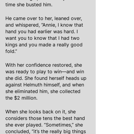
time she busted him.
He came over to her, leaned over, 
and whispered, “Annie, I know that 
hand you had earlier was hard. I 
want you to know that I had two 
kings and you made a really good 
fold.”
With her confidence restored, she 
was ready to play to win—and win 
she did. She found herself heads up 
against Helmuth himself, and when 
she eliminated him, she collected 
the $2 million.
When she looks back on it, she 
considers those tens the best hand 
she ever played. “Sometimes,” she 
concluded, “it’s the really big things 