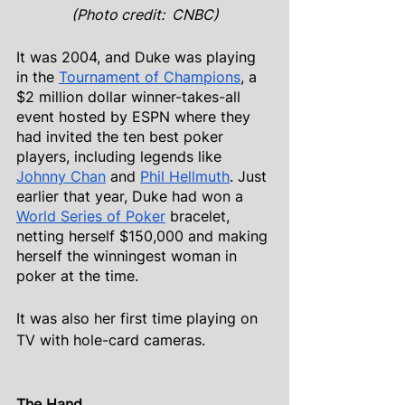
(Photo credit:  CNBC)
It was 2004, and Duke was playing 
in the
Tournament of Champions
, a 
$2 million dollar winner-takes-all 
event hosted by ESPN where they 
had invited the ten best poker 
players, including legends like
Johnny Chan
 and
Phil Hellmuth
. Just 
earlier that year, Duke had won a
World Series of Poker
 bracelet, 
netting herself $150,000 and making 
herself the winningest woman in 
poker at the time.
It was also her first time playing on 
TV with hole-card cameras.
The Hand