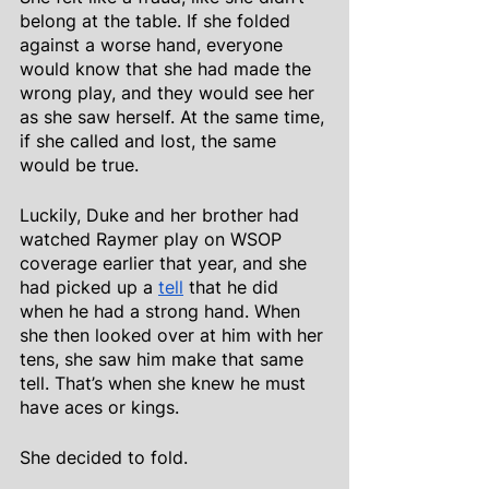
belong at the table. If she folded 
against a worse hand, everyone 
would know that she had made the 
wrong play, and they would see her 
as she saw herself. At the same time, 
if she called and lost, the same 
would be true.
Luckily, Duke and her brother had 
watched Raymer play on WSOP 
coverage earlier that year, and she 
had picked up a
tell
 that he did 
when he had a strong hand. When 
she then looked over at him with her 
tens, she saw him make that same 
tell. That’s when she knew he must 
have aces or kings.
She decided to fold.