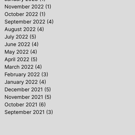
November 2022
(1)
1 post
October 2022
(1)
1 post
September 2022
(4)
4 posts
August 2022
(4)
4 posts
July 2022
(5)
5 posts
June 2022
(4)
4 posts
May 2022
(4)
4 posts
April 2022
(5)
5 posts
March 2022
(4)
4 posts
February 2022
(3)
3 posts
January 2022
(4)
4 posts
December 2021
(5)
5 posts
November 2021
(5)
5 posts
October 2021
(6)
6 posts
September 2021
(3)
3 posts