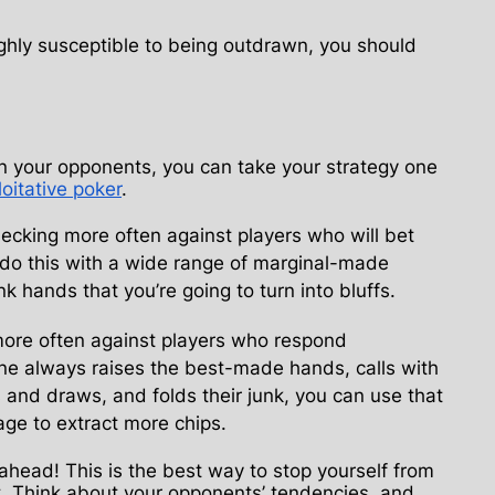
ighly susceptible to being outdrawn, you should 
on your opponents, you can take your strategy one 
loitative poker
.
hecking more often against players who will bet 
do this with a wide range of marginal-made 
 hands that you’re going to turn into bluffs.
more often against players who respond 
one always raises the best-made hands, calls with 
and draws, and folds their junk, you can use that 
age to extract more chips.
head! This is the best way to stop yourself from 
ot. Think about your opponents’ tendencies, and 