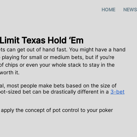
HOME
NEWS
 Limit Texas Hold ‘Em
ets can get out of hand fast. You might have a hand 
playing for small or medium bets, but if you’re 
of chips or even your whole stack to stay in the 
worth it.
ral, most people make bets based on the size of 
pot-sized bet can be drastically different in a 
3-bet
o apply the concept of pot control to your poker 