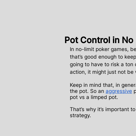
Pot Control in No
In no-limit poker games, b
that’s good enough to keep 
going to have to risk a ton 
action, it might just not be 
Keep in mind that, in gene
the pot. So an 
aggressive
 
pot vs a limped pot.
That’s why it’s important t
strategy.