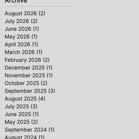
Archive
August 2026
(2)
2 posts
July 2026
(2)
2 posts
June 2026
(1)
1 post
May 2026
(1)
1 post
April 2026
(1)
1 post
March 2026
(1)
1 post
February 2026
(2)
2 posts
December 2025
(1)
1 post
November 2025
(1)
1 post
October 2025
(2)
2 posts
September 2025
(3)
3 posts
August 2025
(4)
4 posts
July 2025
(3)
3 posts
June 2025
(1)
1 post
May 2025
(2)
2 posts
September 2024
(1)
1 post
August 2024
(1)
1 post