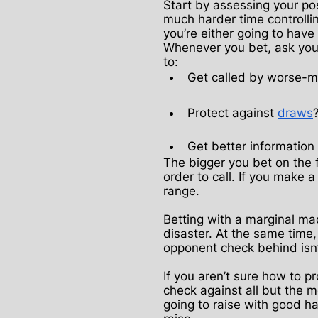
Start by assessing your posi
much harder time controllin
you’re either going to have t
Whenever you bet, ask your
to:
Get called by worse-
Protect against 
draws
Get better informatio
The bigger you bet on the f
order to call. If you make 
range.
Betting with a marginal ma
disaster. At the same time
opponent check behind isn’t
If you aren’t sure how to pr
check against all but the m
going to raise with good ha