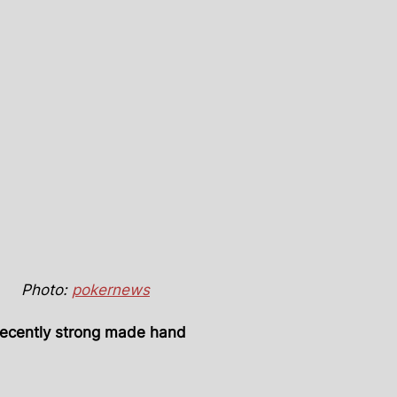
Photo: 
pokernews
decently strong made hand