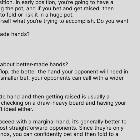
tion. In early position, you’re going to have a 
g the pot, and if you bet and get raised, then 
o fold or risk it in a huge pot.
self what you’re trying to accomplish. Do you want 
made hands?
?
n about better-made hands?
lop, the better the hand your opponent will need in 
a smaller bet, your opponents can call with a wider 
de hand and then getting raised is usually a 
, checking on a draw-heavy board and having your 
 ideal either.
oceed with a marginal hand, it’s generally better to 
ost straightforward opponents. Since they’re only 
nds, you can confidently bet and then fold to a 