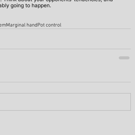
ably going to happen.
 em
Marginal hand
Pot control