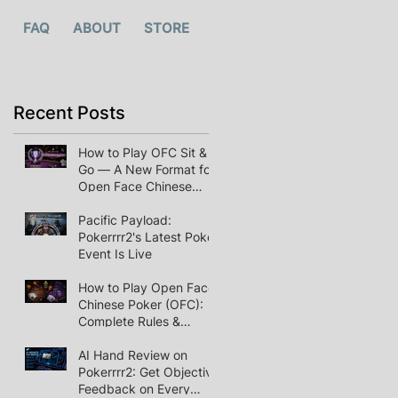
FAQ
ABOUT
STORE
Recent Posts
How to Play OFC Sit &
Go — A New Format for
Open Face Chinese
Poker
Pacific Payload:
Pokerrrr2's Latest Poker
Event Is Live
How to Play Open Face
Chinese Poker (OFC):
Complete Rules &
Scoring Guide
AI Hand Review on
Pokerrrr2: Get Objective
Feedback on Every