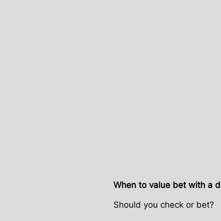
When to value bet with a 
Should you check or bet?