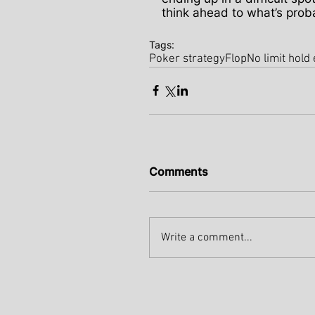
think ahead to what’s prob
Tags:
Poker strategy
Flop
No limit hold
Comments
Write a comment...