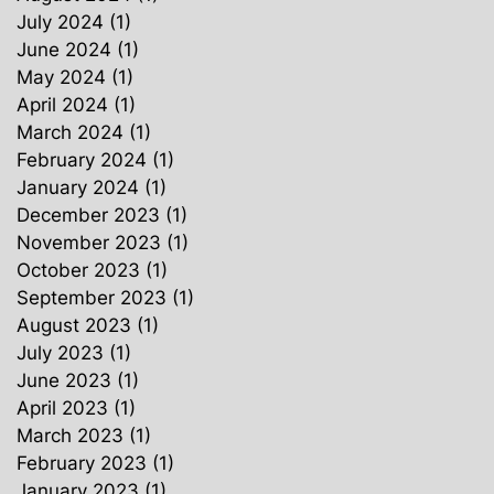
July 2024
(1)
1 post
June 2024
(1)
1 post
May 2024
(1)
1 post
April 2024
(1)
1 post
March 2024
(1)
1 post
February 2024
(1)
1 post
January 2024
(1)
1 post
December 2023
(1)
1 post
November 2023
(1)
1 post
October 2023
(1)
1 post
September 2023
(1)
1 post
August 2023
(1)
1 post
July 2023
(1)
1 post
June 2023
(1)
1 post
April 2023
(1)
1 post
March 2023
(1)
1 post
February 2023
(1)
1 post
January 2023
(1)
1 post