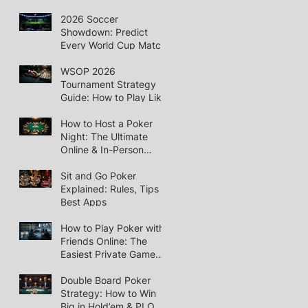
Decision
2026 Soccer
Showdown: Predict
Every World Cup Match
on Pokerrrr 2
WSOP 2026
Tournament Strategy
Guide: How to Play Like
a Pro | Pokerrrr 2
How to Host a Poker
Night: The Ultimate
Online & In-Person
Guide
Sit and Go Poker
Explained: Rules, Tips &
Best Apps
How to Play Poker with
Friends Online: The
Easiest Private Game
Setup
Double Board Poker
Strategy: How to Win
Big in Hold’em & PLO