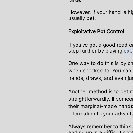
raise.
However, if your hand is h
usually bet.
Exploitative Pot Control
If you’ve got a good read 
step further by playing 
exp
One way to do this is by c
when checked to. You can 
hands, draws, and even junk
Another method is to bet 
straightforwardly. If some
their marginal-made hands 
information to your advant
Always remember to think a
ending up in a difficult sp