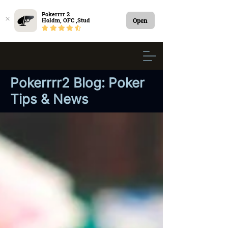
Pokerrrr 2

Open
Holdm, OFC ,Stud
Pokerrrr2 Blog: Poker
Tips & News