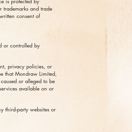
ce is protected by
ur trademarks and trade
written consent of
d or controlled by
t, privacy policies, or
ree that Mondraw Limited,
s caused or alleged to be
ervices available on or
y third-party websites or