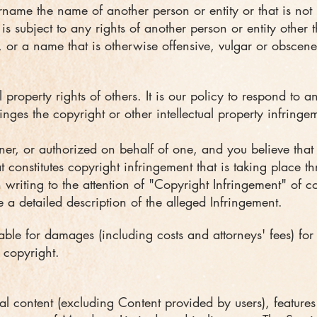
name the name of another person or entity or that is not l
s subject to any rights of another person or entity other 
, or a name that is otherwise offensive, vulgar or obscene
l property rights of others. It is our policy to respond to 
inges the copyright or other intellectual property infringe
ner, or authorized on behalf of one, and you believe tha
 constitutes copyright infringement that is taking place t
 writing to the attention of "Copyright Infringement" of
c
 a detailed description of the alleged Infringement.
le for damages (including costs and attorneys' fees) for
 copyright.
al content (excluding Content provided by users), feature