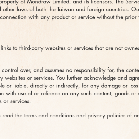
 property of Mondraw Limited, and its licensors. The Servi
 other laws of both the Taiwan and foreign countries. O
connection with any product or service without the prior 
inks to third-party websites or services that are not owne
ontrol over, and assumes no responsibility for, the conten
rty websites or services. You further acknowledge and ag
ble or liable, directly or indirectly, for any damage or los
n with use of or reliance on any such content, goods or s
 or services.
 read the terms and conditions and privacy policies of an