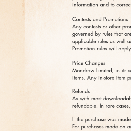
information and to correct
Contests and Promotions
Any contests or other pro
governed by rules that ar
applicable rules as well as
Promotion rules will apply
Price Changes
Mondraw Limited, in its s
items. Any in-store item p
Refunds
As with most downloadabl
refundable. In rare cases
If the purchase was made
For purchases made on an 