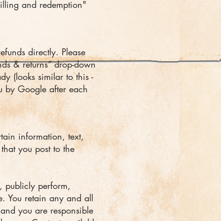
billing and redemption"
funds directly. Please
nds & returns” drop-down
y (looks similar to this -
u by Google after each
tain information, text,
that you post to the
, publicly perform,
e. You retain any and all
e and you are responsible