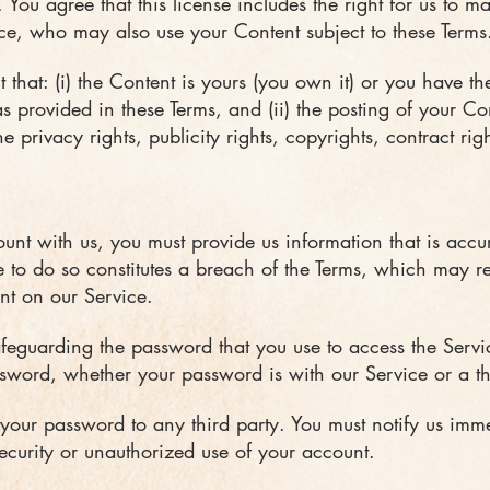
s. You agree that this license includes the right for us to 
vice, who may also use your Content subject to these Terms
that: (i) the Content is yours (you own it) or you have the
as provided in these Terms, and (ii) the posting of your C
e privacy rights, publicity rights, copyrights, contract rig
nt with us, you must provide us information that is accu
ure to do so constitutes a breach of the Terms, which may r
nt on our Service.
afeguarding the password that you use to access the Servic
sword, whether your password is with our Service or a thi
 your password to any third party. You must notify us im
curity or unauthorized use of your account.