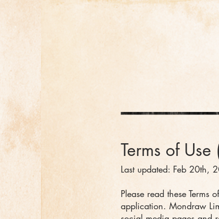
Terms of U
se 
Last updated: Feb 20th, 
Please read these Terms of
application. Mondraw Limi
social media pages and rel