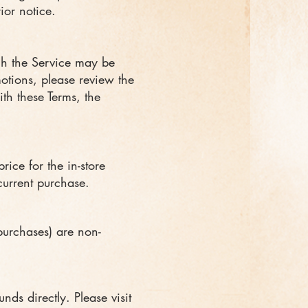
ior notice.
ugh the Service may be
motions, please review the
ith these Terms, the
ice for the in-store
current purchase.
purchases) are non-
ds directly. Please visit