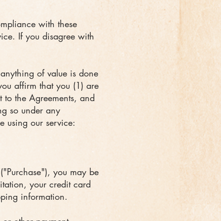
ompliance with these
vice. If you disagree with
 anything of value is done
ou affirm that you (1) are
t to the Agreements, and
ing so under any
le using our service:
 ("Purchase"), you may be
itation, your credit card
pping information.