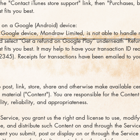
the "Contact iTunes store support" link, then "Purchases, 
 fits you best.
 on a Google (Android) device:
Google device, Mondraw Limited, is not able to handle re
 select “Get a refund on Google Play” underneath “Refu
 fits you best. It may help to have your transaction ID read
5). Receipts for transactions have been emailed to yo
post, link, store, share and otherwise make available cer
 material ("Content"). You are responsible for the Content 
lity, reliability, and appropriateness.
Service, you grant us the right and license to use, modify
ce, and distribute such Content on and through the Servic
tent you submit, post or display on or through the Servic