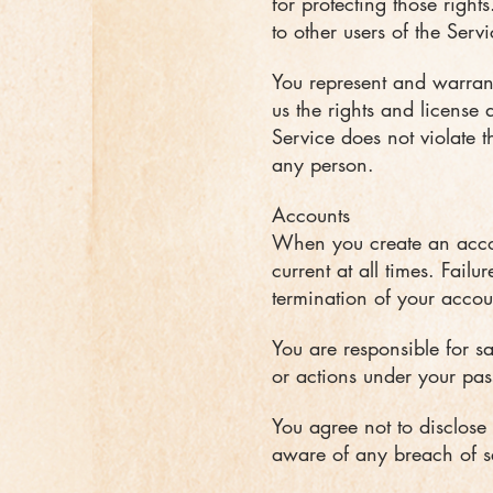
for protecting those right
to other users of the Ser
You represent and warrant 
us the rights and license 
Service does not violate th
any person.
Accounts
When you create an accou
current at all times. Fail
termination of your accou
You are responsible for s
or actions under your pas
You agree not to disclose
aware of any breach of se