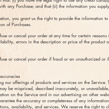
that: (i) you have the legal right to use any credit card(
th any Purchase; and that (ii) the information you supply 
tion, you grant us the right to provide the information to 
tion of Purchases.
fuse or cancel your order at any time for certain reasons 
lability, errors in the description or price of the product o
fuse or cancel your order if fraud or an unauthorized or il
naccuracies
g our offerings of products and services on the Service. 
 may be mispriced, described inaccurately, or unavailab
ation on the Service and in our advertising on other webs
rantee the accuracy or completeness of any information,
tions, availability, and services. We reserve the right to