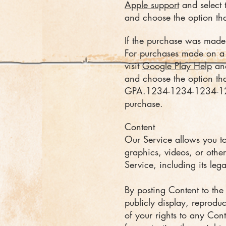
Apple support
and select 
and choose the option that
If the purchase was made
For purchases made on a 
visit
Google Play Help
and
and choose the option that
GPA.1234-1234-1234-1234
purchase.
Content
Our Service allows you to 
graphics, videos, or other
Service, including its lega
By posting Content to the 
publicly display, reprodu
of your rights to any Con