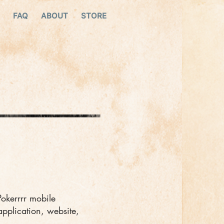
FAQ
ABOUT
STORE
Pokerrrr mobile
application, website,