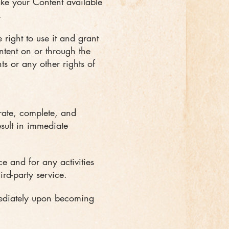
make your Content available
.
 right to use it and grant
ontent on or through the
hts or any other rights of
rate, complete, and
esult in immediate
e and for any activities
rd-party service.
mediately upon becoming