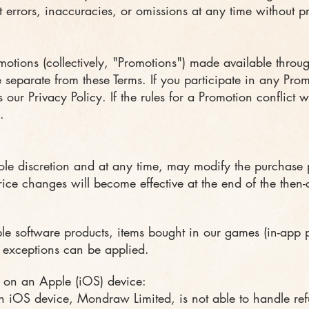
 errors, inaccuracies, or omissions at any time without pr
motions (collectively, "Promotions") made available thro
e separate from these Terms. If you participate in any Pro
 our Privacy Policy. If the rules for a Promotion conflict w
.
ole discretion and at any time, may modify the purchase pr
rice changes will become effective at the end of the then-
e software products, items bought in our games (in-app 
, exceptions can be applied.
 on an Apple (iOS) device:
iOS device, Mondraw Limited, is not able to handle refun