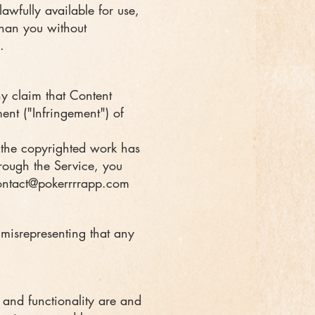
awfully available for use,
than you without
.
any claim that Content
ment ("Infringement") of
t the copyrighted work has
hrough the Service, you
ontact@pokerrrrapp.com
 misrepresenting that any
s and functionality are and