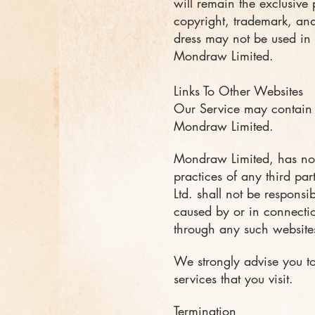
will remain the exclusive
copyright, trademark, and
dress may not be used in 
Mondraw Limited.
Links To Other Websites
Our Service may contain l
Mondraw Limited.
Mondraw Limited, has no c
practices of any third pa
Ltd. shall not be responsi
caused by or in connectio
through any such websites
We strongly advise you to
services that you visit.
Termination