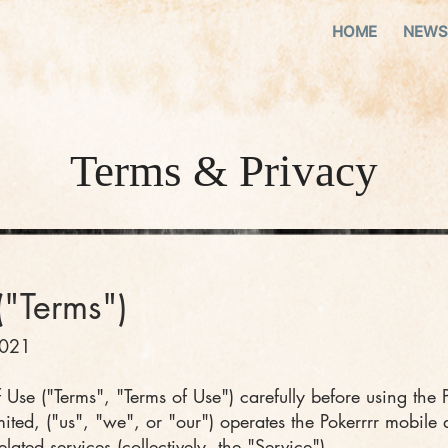
HOME
NEWS
​Terms & Privacy
("
Terms")
2021
 Use ("Terms", "Terms of Use") carefully before using the 
ted, ("us", "we", or "our") operates the Pokerrrr mobile 
ated services (collectively, the "Service").