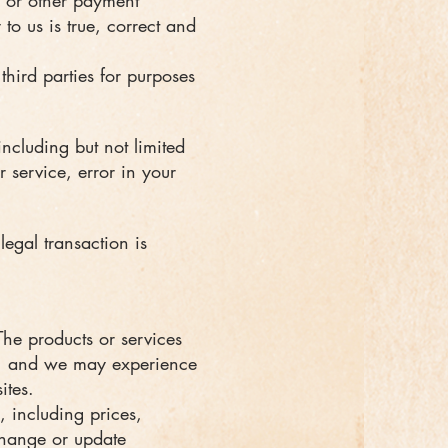
s) or other payment
to us is true, correct and
third parties for purposes
including but not limited
r service, error in your
legal transaction is
The products or services
le, and we may experience
ites.
 including prices,
 change or update