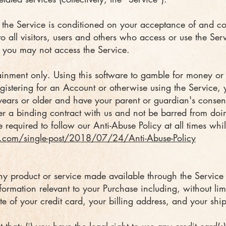
f the Service is conditioned on your acceptance of and c
o all visitors, users and others who access or use the Ser
n you may not access the Service.
rtainment only. Using this software to gamble for money or
gistering for an Account or otherwise using the Service, y
years or older and have your parent or guardian's consen
er a binding contract with us and not be barred from do
 required to follow our Anti-Abuse Policy at all times whi
.com/single-post/2018/07/24/Anti-Abuse-Policy
ny product or service made available through the Service
formation relevant to your Purchase including, without lim
te of your credit card, your billing address, and your shi