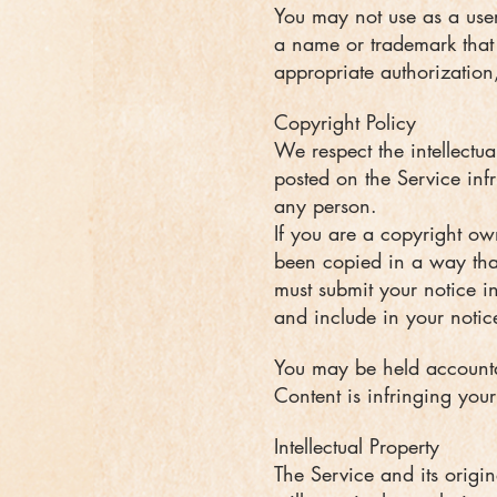
You may not use as a user
a name or trademark that i
appropriate authorization
Copyright Policy
We respect the intellectua
posted on the Service infr
any person.
If you are a copyright ow
been copied in a way that
must submit your notice in
and include in your notice
You may be held accountab
Content is infringing your
Intellectual Property
The Service and its origin