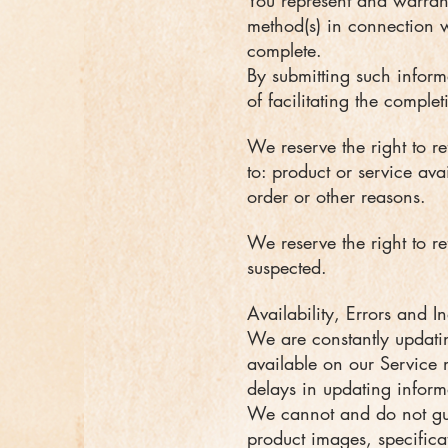
You represent and warrant 
method(s) in connection wi
complete.
By submitting such informa
of facilitating the comple
We reserve the right to re
to: product or service avai
order or other reasons.
We reserve the right to re
suspected.
Availability, Errors and I
We are constantly updatin
available on our Service
delays in updating inform
We cannot and do not gua
product images, specifica