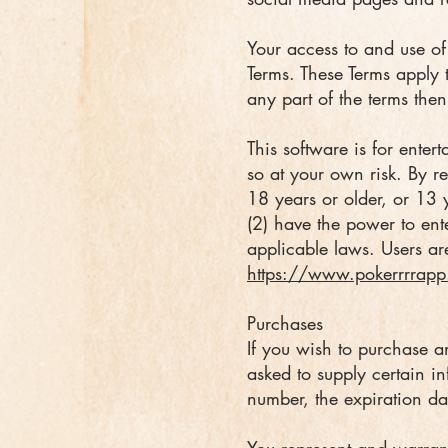
Your access to and use o
Terms. These Terms apply t
any part of the terms the
This software is for ente
so at your own risk. By re
18 years or older, or 13 
(2) have the power to ent
applicable laws. Users are
https://www.pokerrrrapp
Purchases
If you wish to purchase a
asked to supply certain in
number, the expiration da