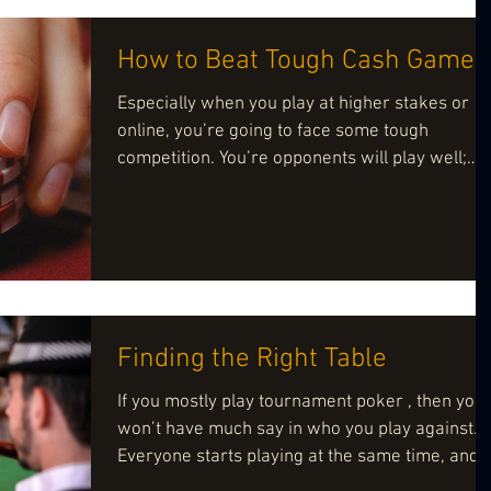
How to Beat Tough Cash Games
Especially when you play at higher stakes or
online, you’re going to face some tough
competition. You’re opponents will play well;
they...
Finding the Right Table
If you mostly play tournament poker , then you
won’t have much say in who you play against.
Everyone starts playing at the same time, and..