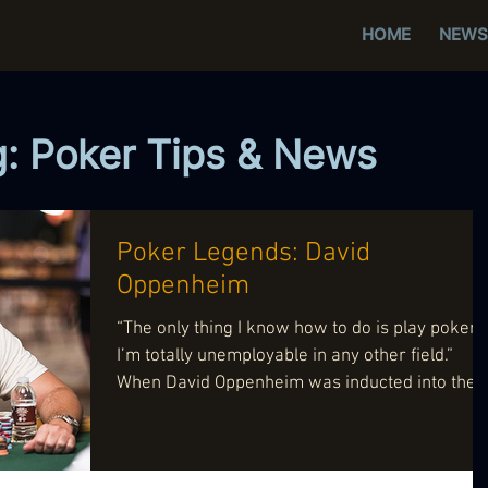
HOME
NEWS
g: Poker Tips & News
Poker Legends: David
Oppenheim
“The only thing I know how to do is play poker.
I’m totally unemployable in any other field.”
When David Oppenheim was inducted into the..