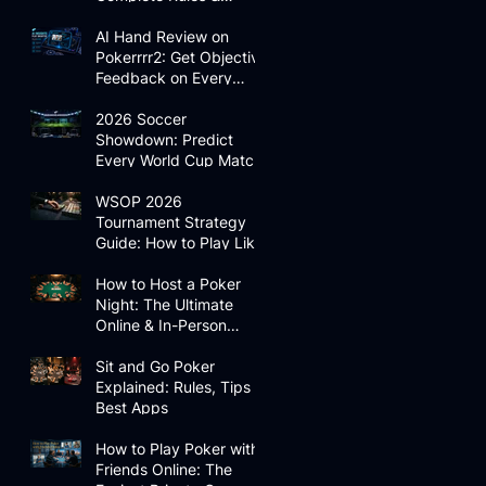
Scoring Guide
AI Hand Review on
Pokerrrr2: Get Objective
Feedback on Every
Decision
2026 Soccer
Showdown: Predict
Every World Cup Match
on Pokerrrr 2
WSOP 2026
Tournament Strategy
Guide: How to Play Like
a Pro | Pokerrrr 2
How to Host a Poker
Night: The Ultimate
Online & In-Person
Guide
Sit and Go Poker
Explained: Rules, Tips &
Best Apps
How to Play Poker with
.
Friends Online: The