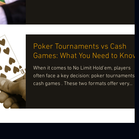
Poker Tournaments vs Cash
Games: What You Need to Know
When it comes to No Limit Hold’em, players
often face a key decision: poker tournaments v
cash games . These two formats offer very...