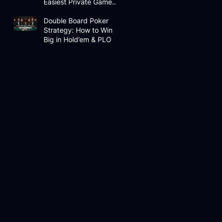
Easiest Private Game
Setup
Double Board Poker
Strategy: How to Win
Big in Hold’em & PLO
s