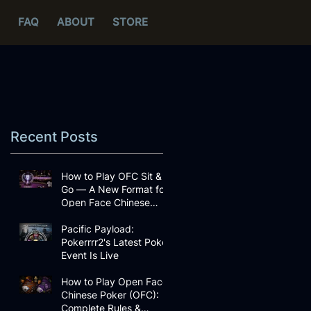
FAQ
ABOUT
STORE
Recent Posts
How to Play OFC Sit &
Go — A New Format for
Open Face Chinese
Poker
Pacific Payload:
Pokerrrr2's Latest Poker
.
Event Is Live
How to Play Open Face
Chinese Poker (OFC):
Complete Rules &