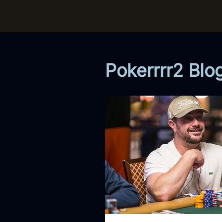
Pokerrrr2 Blo