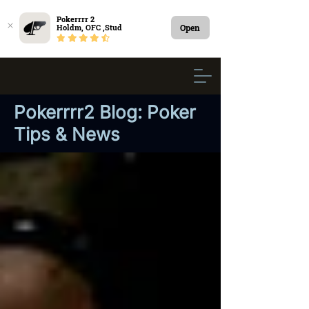
Pokerrrr 2

Open
Holdm, OFC ,Stud
Pokerrrr2 Blog: Poker
Tips & News