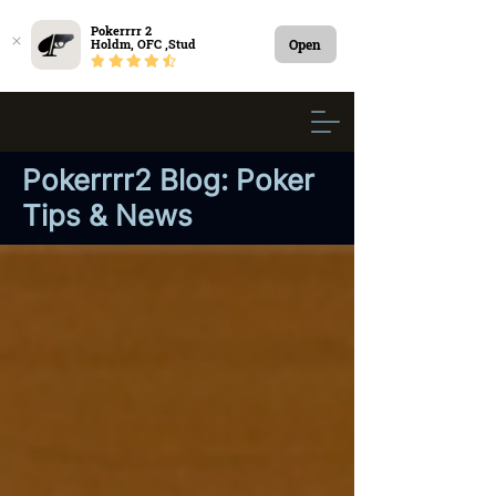
Pokerrrr 2

Open
Holdm, OFC ,Stud
Pokerrrr2 Blog: Poker
Tips & News