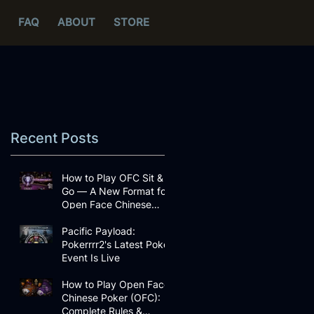
FAQ
ABOUT
STORE
Recent Posts
How to Play OFC Sit &
Go — A New Format for
Open Face Chinese
Poker
Pacific Payload:
Pokerrrr2's Latest Poker
Event Is Live
How to Play Open Face
Chinese Poker (OFC):
Complete Rules &