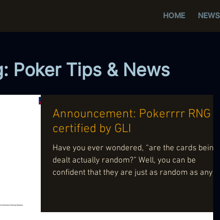
HOME
NEWS
g: Poker Tips & News
Announcement: Pokerrrr RNG
certified by GLI
Have you ever wondered, “are the cards being
dealt actually random?” Well, you can be
confident that they are just as random as any
other deck of cards because of our recent
certification. PT. Farm Entertainment, the owner
of the Pokerrrr app, has been awarded a