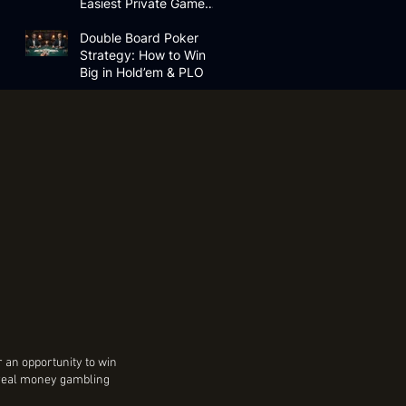
Easiest Private Game
Setup
Double Board Poker
Strategy: How to Win
Big in Hold’em & PLO
 an opportunity to win
t real money gambling