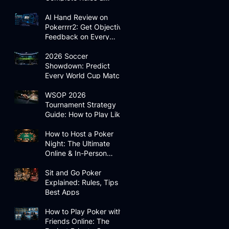
by
Scoring Guide
AI Hand Review on
at
Pokerrrr2: Get Objective
Feedback on Every
Decision
2026 Soccer
Showdown: Predict
Every World Cup Match
on Pokerrrr 2
WSOP 2026
Tournament Strategy
Guide: How to Play Like
a Pro | Pokerrrr 2
How to Host a Poker
Night: The Ultimate
Online & In-Person
Guide
Sit and Go Poker
Explained: Rules, Tips &
Best Apps
How to Play Poker with
Friends Online: The