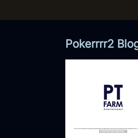
Pokerrrr2 Blo