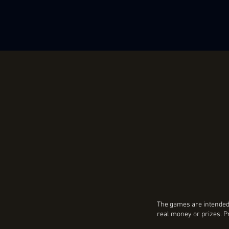
The games are intended 
real money or prizes. P