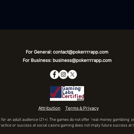
For General: ​
contact@pokerrrrapp.com
For Business: ​
business@pokerrrrapp.com
Attribution
Terms＆Privacy
for an adult audience (21+). The games do not offer 'real money gambling' or
ractice or success at social casino gaming does not imply future success a