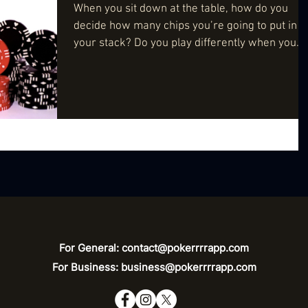
When you sit down at the table, how do you
decide how many chips you’re going to put in
your stack? Do you play differently when you
have...
For General: ​
contact@pokerrrrapp.com
For Business: ​
business@pokerrrrapp.com