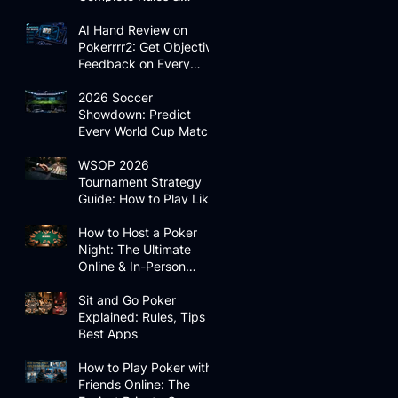
Scoring Guide
AI Hand Review on
Pokerrrr2: Get Objective
Feedback on Every
Decision
2026 Soccer
Showdown: Predict
Every World Cup Match
on Pokerrrr 2
WSOP 2026
Tournament Strategy
Guide: How to Play Like
a Pro | Pokerrrr 2
How to Host a Poker
Night: The Ultimate
Online & In-Person
Guide
Sit and Go Poker
Explained: Rules, Tips &
ar
Best Apps
d
How to Play Poker with
Friends Online: The