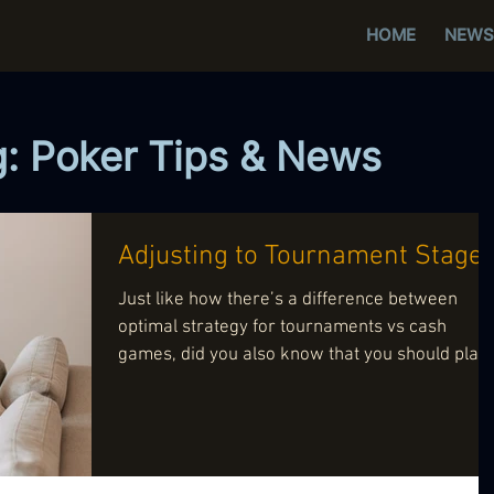
HOME
NEWS
g: Poker Tips & News
Adjusting to Tournament Stage
Just like how there’s a difference between
optimal strategy for tournaments vs cash
games, did you also know that you should play..