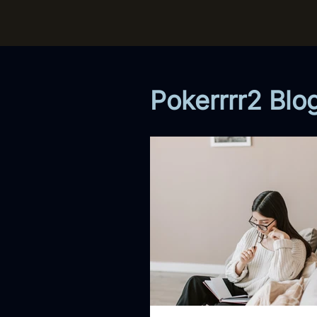
Pokerrrr2 Blo