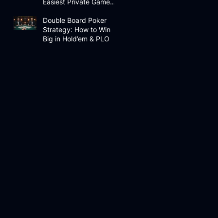
Easiest Private Game
Setup
Double Board Poker
Strategy: How to Win
Big in Hold’em & PLO
s