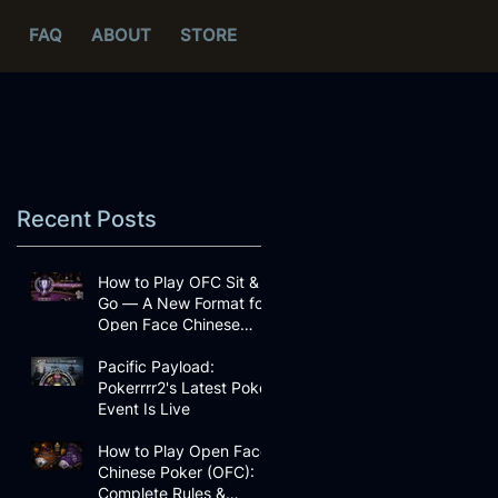
FAQ
ABOUT
STORE
Recent Posts
s
How to Play OFC Sit &
Go — A New Format for
Open Face Chinese
Poker
.
Pacific Payload:
Pokerrrr2's Latest Poker
Event Is Live
How to Play Open Face
Chinese Poker (OFC):
Complete Rules &