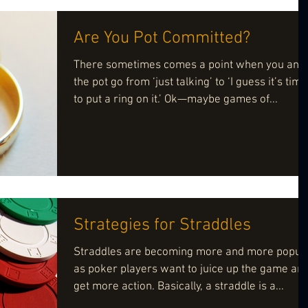
Are You Pot Committed?
There sometimes comes a point when you and
the pot go from ‘just talking’ to ‘I guess it’s time
to put a ring on it.’ Ok—maybe games of...
Strategies for Straddles
Straddles are becoming more and more popul
as poker players want to juice up the game an
get more action. Basically, a straddle is a...