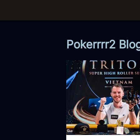
Pokerrrr2 Blo