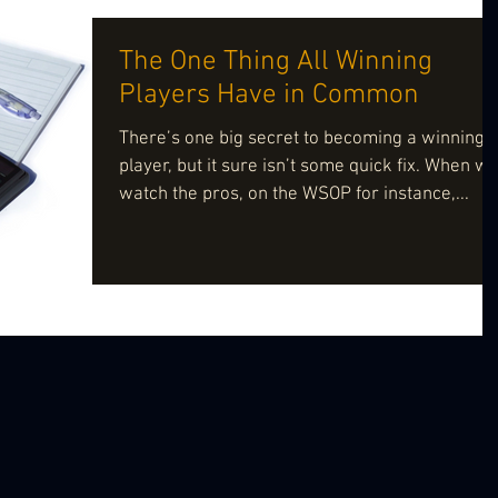
The One Thing All Winning
Players Have in Common
There’s one big secret to becoming a winning
player, but it sure isn’t some quick fix. When w
watch the pros, on the WSOP for instance,...