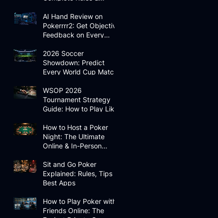
Scoring Guide
AI Hand Review on
Pokerrrr2: Get Objective
Feedback on Every
Decision
2026 Soccer
Showdown: Predict
Every World Cup Match
e
on Pokerrrr 2
WSOP 2026
Tournament Strategy
Guide: How to Play Like
a Pro | Pokerrrr 2
How to Host a Poker
Night: The Ultimate
Online & In-Person
Guide
Sit and Go Poker
Explained: Rules, Tips &
Best Apps
How to Play Poker with
Friends Online: The