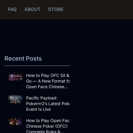
FAQ
ABOUT
STORE
Recent Posts
How to Play OFC Sit &
m
Go — A New Format for
Open Face Chinese
Poker
Pacific Payload:
Pokerrrr2's Latest Poker
.
Event Is Live
How to Play Open Face
Chinese Poker (OFC):
Complete Rules &