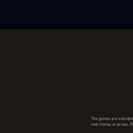
The games are intended 
real money or prizes. P