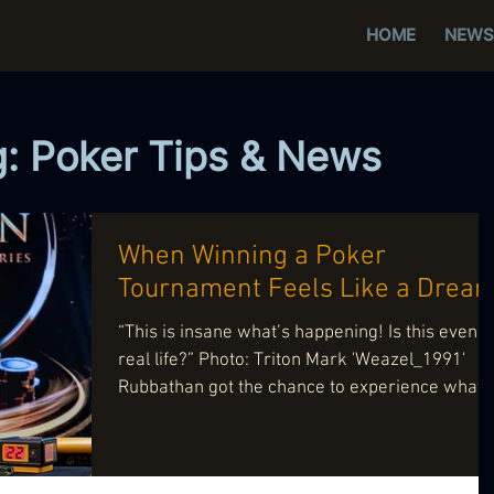
HOME
NEWS
g: Poker Tips & News
When Winning a Poker
Tournament Feels Like a Drea
“This is insane what’s happening! Is this even
real life?” Photo: Triton Mark 'Weazel_1991'
Rubbathan got the chance to experience what..