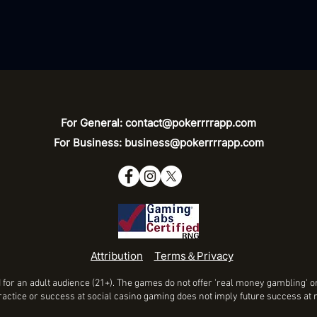
For General: ​
contact@pokerrrrapp.com
For Business: ​
business@pokerrrrapp.com
Attribution
Terms＆Privacy
for an adult audience (21+). The games do not offer 'real money gambling' or
ractice or success at social casino gaming does not imply future success a