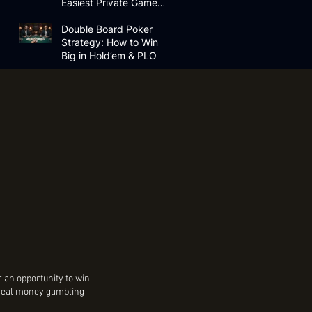
Easiest Private Game
Setup
Double Board Poker
Strategy: How to Win
Big in Hold’em & PLO
 an opportunity to win
t real money gambling