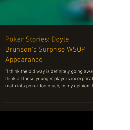
Poker Stories: Doyle
Brunson’s Surprise WSOP
Appearance
“I think the old way is definitely going away. I
think all these younger players incorporate
math into poker too much, in my opinion. I...