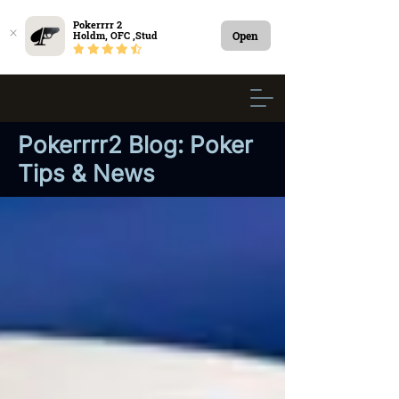
Pokerrrr 2

Open
Holdm, OFC ,Stud
Pokerrrr2 Blog: Poker
Tips & News