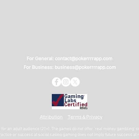
For General: ​
contact@pokerrrrapp.com
For Business: ​
business@pokerrrrapp.com
Attribution
Terms＆Privacy
for an adult audience (21+). The games do not offer 'real money gambling' or
ractice or success at social casino gaming does not imply future success a