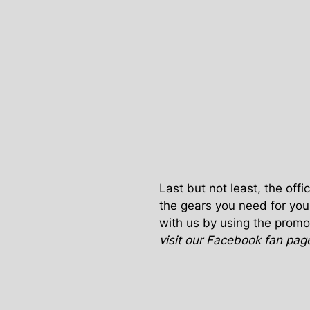
Last but not least, the offic
the gears you need for your
with us by using the promo
visit our Facebook fan pag