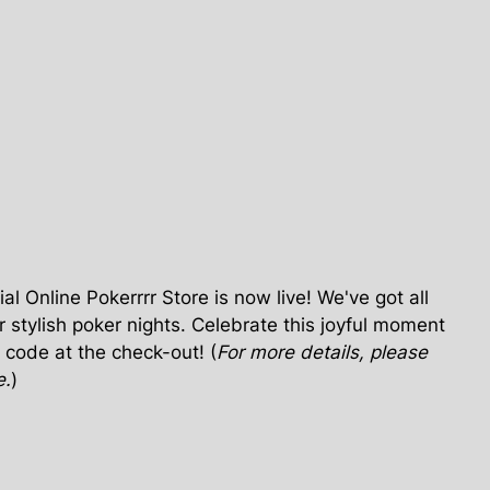
ial Online Pokerrrr Store is now live! We've got all 
 stylish poker nights. Celebrate this joyful moment 
 code at the check-out! (
For more details, please 
e.
)