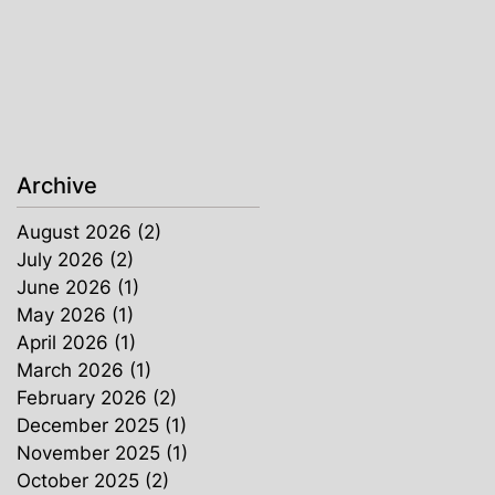
Archive
August 2026
(2)
2 posts
July 2026
(2)
2 posts
June 2026
(1)
1 post
May 2026
(1)
1 post
April 2026
(1)
1 post
March 2026
(1)
1 post
February 2026
(2)
2 posts
December 2025
(1)
1 post
November 2025
(1)
1 post
October 2025
(2)
2 posts