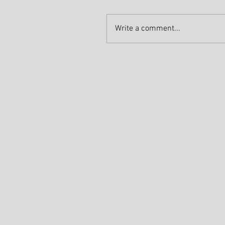
Write a comment...