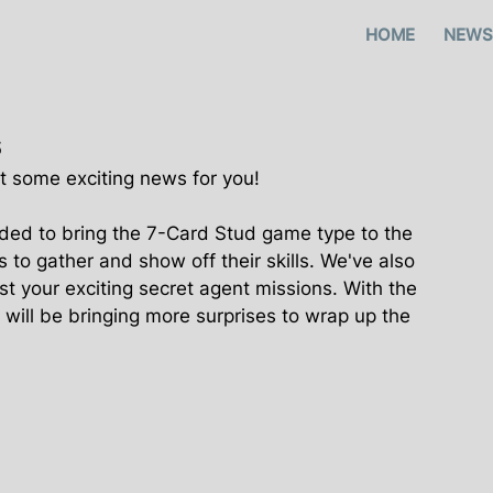
HOME
NEWS
s
t some exciting news for you! 
ded to bring the 7-Card Stud game type to the 
rs to gather and 
show off
their
 skills. We've also 
st your exciting secret agent missions. With the 
will be bringing more surprises to wrap up the 