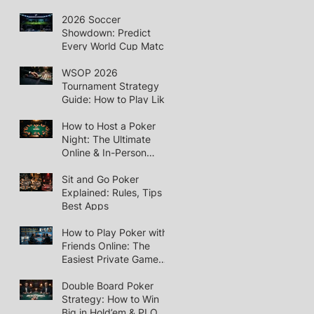
Decision
2026 Soccer
Showdown: Predict
Every World Cup Match
on Pokerrrr 2
WSOP 2026
Tournament Strategy
Guide: How to Play Like
a Pro | Pokerrrr 2
How to Host a Poker
Night: The Ultimate
Online & In-Person
Guide
Sit and Go Poker
Explained: Rules, Tips &
Best Apps
How to Play Poker with
Friends Online: The
Easiest Private Game
Setup
Double Board Poker
Strategy: How to Win
Big in Hold’em & PLO