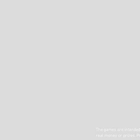
The games are intended 
real money or prizes. P