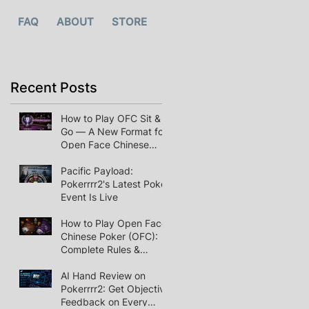
FAQ
ABOUT
STORE
Recent Posts
How to Play OFC Sit &
Go — A New Format for
Open Face Chinese
Poker
Pacific Payload:
Pokerrrr2's Latest Poker
Event Is Live
How to Play Open Face
Chinese Poker (OFC):
Complete Rules &
Scoring Guide
AI Hand Review on
Pokerrrr2: Get Objective
Feedback on Every