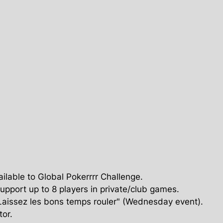
ilable to Global Pokerrrr Challenge.
upport up to 8 players in private/club games.
aissez les bons temps rouler" (Wednesday event). 
or. 