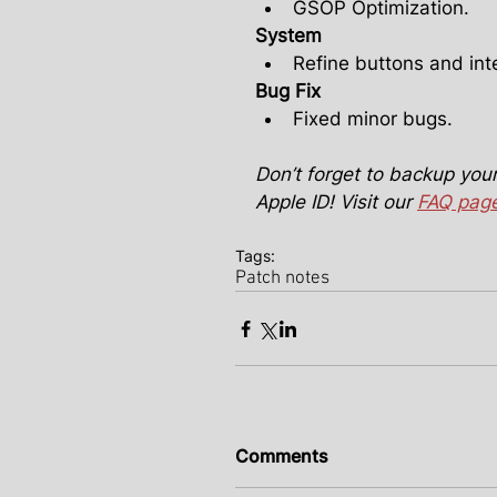
GSOP Optimization.
System
Refine buttons and int
Bug Fix
Fixed minor bugs. 
Don’t forget to backup your
Apple ID! Visit our 
FAQ pag
Tags:
Patch notes
Comments