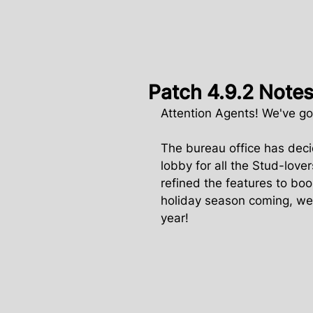
Patch 4.9.2 Note
Attention Agents! We've go
The bureau office has deci
lobby for all the Stud-love
refined the features to boo
holiday season coming, we 
year!