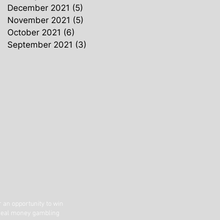
December 2021
(5)
5 posts
November 2021
(5)
5 posts
October 2021
(6)
6 posts
September 2021
(3)
3 posts
 an opportunity to win
t real money gambling