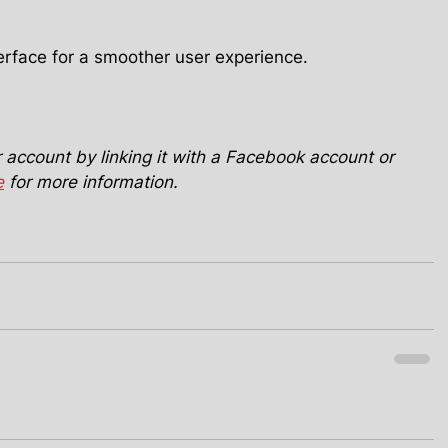
erface for a smoother user experience. 
 account by linking it with a Facebook account or 
e
 for more information.