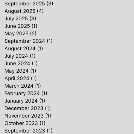
September 2025
(3)
3 posts
August 2025
(4)
4 posts
July 2025
(3)
3 posts
June 2025
(1)
1 post
May 2025
(2)
2 posts
September 2024
(1)
1 post
August 2024
(1)
1 post
July 2024
(1)
1 post
June 2024
(1)
1 post
May 2024
(1)
1 post
April 2024
(1)
1 post
March 2024
(1)
1 post
February 2024
(1)
1 post
January 2024
(1)
1 post
December 2023
(1)
1 post
November 2023
(1)
1 post
October 2023
(1)
1 post
September 2023
(1)
1 post