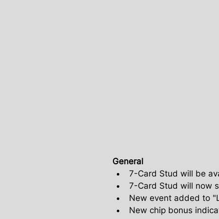
General 
7-Card Stud will be ava
7-Card Stud will now s
New event added to "L
New chip bonus indicat