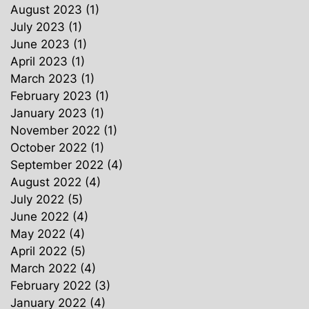
August 2023
(1)
1 post
July 2023
(1)
1 post
June 2023
(1)
1 post
April 2023
(1)
1 post
March 2023
(1)
1 post
February 2023
(1)
1 post
January 2023
(1)
1 post
November 2022
(1)
1 post
October 2022
(1)
1 post
September 2022
(4)
4 posts
August 2022
(4)
4 posts
July 2022
(5)
5 posts
June 2022
(4)
4 posts
May 2022
(4)
4 posts
April 2022
(5)
5 posts
March 2022
(4)
4 posts
February 2022
(3)
3 posts
January 2022
(4)
4 posts