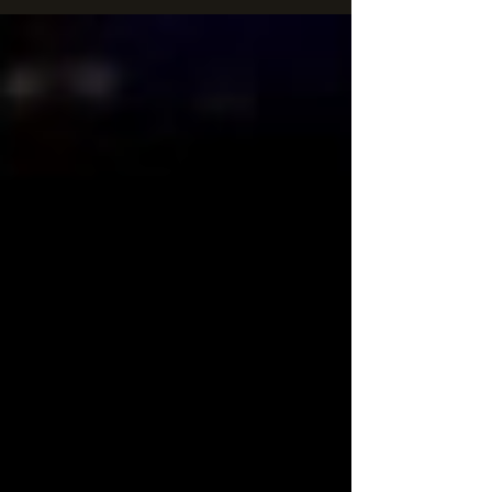
aces...