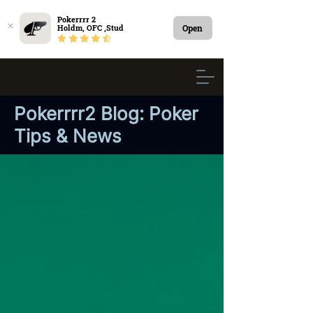
Pokerrrr 2

Open
Holdm, OFC ,Stud
Pokerrrr2 Blog: Poker
Tips & News