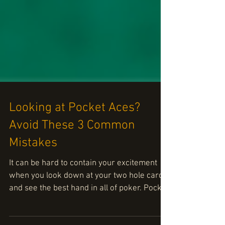
Looking at Pocket Aces?
Avoid These 3 Common
Mistakes
It can be hard to contain your excitement
when you look down at your two hole cards
and see the best hand in all of poker. Pocket