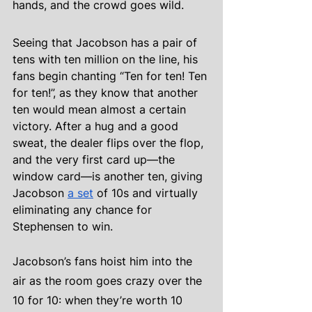
hands, and the crowd goes wild.
Seeing that Jacobson has a pair of 
tens with ten million on the line, his 
fans begin chanting “Ten for ten! Ten 
for ten!”, as they know that another 
ten would mean almost a certain 
victory. After a hug and a good 
sweat, the dealer flips over the flop, 
and the very first card up—the 
window card—is another ten, giving 
Jacobson 
a set
 of 10s and virtually 
eliminating any chance for 
Stephensen to win.
Jacobson’s fans hoist him into the 
air as the room goes crazy over the 
10 for 10: when they’re worth 10 