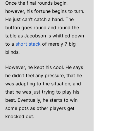
Once the final rounds begin, 
however, his fortune begins to turn. 
He just can’t catch a hand. The 
button goes round and round the 
table as Jacobson is whittled down 
to a 
short stack
 of merely 7 big 
blinds.
However, he kept his cool. He says 
he didn’t feel any pressure, that he 
was adapting to the situation, and 
that he was just trying to play his 
best. Eventually, he starts to win 
some pots as other players get 
knocked out.