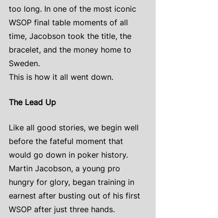
too long. In one of the most iconic 
WSOP final table moments of all 
time, Jacobson took the title, the 
bracelet, and the money home to 
Sweden.
This is how it all went down.
The Lead Up
Like all good stories, we begin well 
before the fateful moment that 
would go down in poker history. 
Martin Jacobson, a young pro 
hungry for glory, began training in 
earnest after busting out of his first 
WSOP after just three hands. 