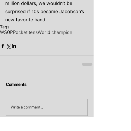
million dollars, we wouldn’t be 
surprised if 10s became Jacobson’s 
new favorite hand.
Tags:
WSOP
Pocket tens
World champion
Comments
Write a comment...