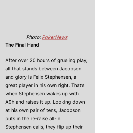
Photo: 
PokerNews
The Final Hand
After over 20 hours of grueling play, 
all that stands between Jacobson 
and glory is Felix Stephensen, a 
great player in his own right. That’s 
when Stephensen wakes up with 
A9h and raises it up. Looking down 
at his own pair of tens, Jacobson 
puts in the re-raise all-in. 
Stephensen calls, they flip up their 