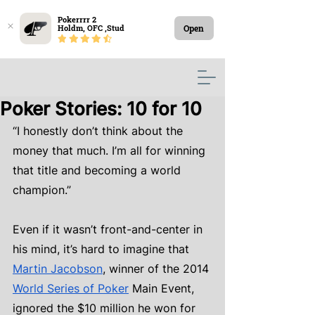
Pokerrrr 2

Open
Holdm, OFC ,Stud
Poker Stories: 10 for 10
“I honestly don’t think about the 
money that much. I’m all for winning 
that title and becoming a world 
champion.”
Even if it wasn’t front-and-center in 
his mind, it’s hard to imagine that 
Martin Jacobson
, winner of the 2014 
World Series of Poker
 Main Event, 
ignored the $10 million he won for 