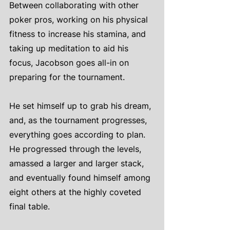
Between collaborating with other 
poker pros, working on his physical 
fitness to increase his stamina, and 
taking up meditation to aid his 
focus, Jacobson goes all-in on 
preparing for the tournament.
He set himself up to grab his dream, 
and, as the tournament progresses, 
everything goes according to plan. 
He progressed through the levels, 
amassed a larger and larger stack, 
and eventually found himself among 
eight others at the highly coveted 
final table.