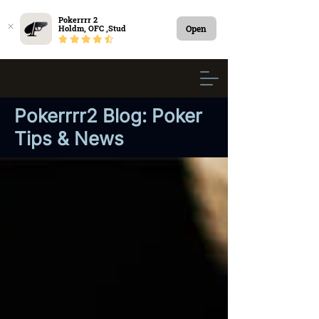
Pokerrrr 2

Open
Holdm, OFC ,Stud
Pokerrrr2 Blog: Poker
Tips & News