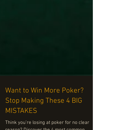
Want to Win More Poker?
Stop Making These 4 BIG