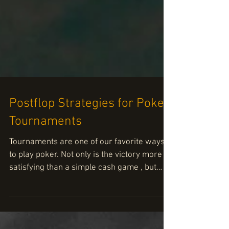
Postflop Strategies for Poker
Tournaments
Tournaments are one of our favorite ways
to play poker. Not only is the victory more