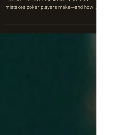
MISTAKES
Think you’re losing at poker for no clear
reason? Discover the 4 most common
mistakes poker players make—and how
fixing them can dramatically boost your win
rate. Whether you're a beginner or a
seasoned grinder, this guide will help you
avoid costly errors at the table.