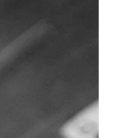
satisfying than a simple cash game , but
people...