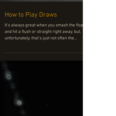
How to Play Draws
It’s always great when you smash the flop
and hit a flush or straight right away, but,
unfortunately, that’s just not often the
case....