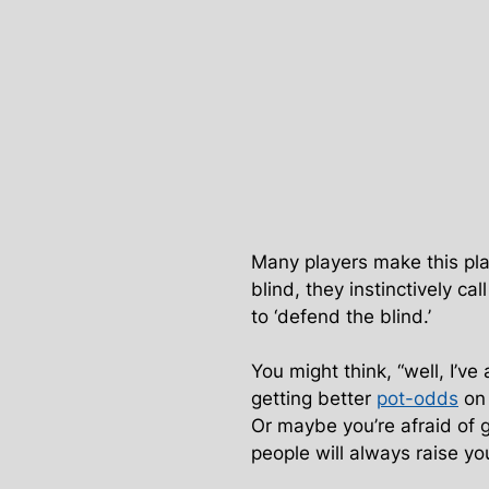
Many players make this pla
blind, they instinctively ca
to ‘defend the blind.’
You might think, “well, I’v
getting better 
pot-odds
 on
Or maybe you’re afraid of g
people will always raise you