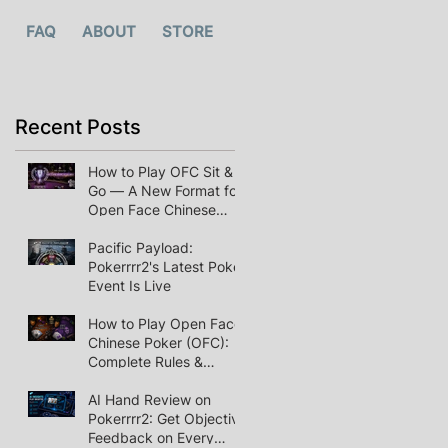
FAQ
ABOUT
STORE
Recent Posts
How to Play OFC Sit &
Go — A New Format for
Open Face Chinese
Poker
Pacific Payload:
Pokerrrr2's Latest Poker
Event Is Live
How to Play Open Face
Chinese Poker (OFC):
Complete Rules &
Scoring Guide
AI Hand Review on
Pokerrrr2: Get Objective
Feedback on Every