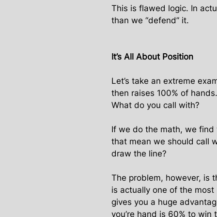
This is flawed logic. In act
than we “defend” it.
It’s All About Position
Let’s take an extreme exam
then raises 100% of hands. 
What do you call with? 
If we do the math, we find
that mean we should call
draw the line?
The problem, however, is tha
is actually one of the most
gives you a huge advantage
you’re hand is 60% to win t