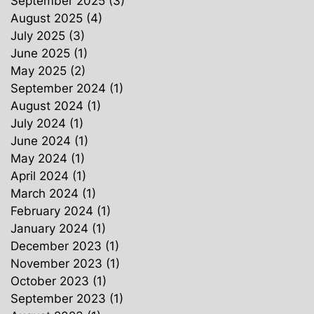
September 2025
(3)
3 posts
August 2025
(4)
4 posts
July 2025
(3)
3 posts
June 2025
(1)
1 post
May 2025
(2)
2 posts
September 2024
(1)
1 post
August 2024
(1)
1 post
July 2024
(1)
1 post
June 2024
(1)
1 post
May 2024
(1)
1 post
April 2024
(1)
1 post
March 2024
(1)
1 post
February 2024
(1)
1 post
January 2024
(1)
1 post
December 2023
(1)
1 post
November 2023
(1)
1 post
October 2023
(1)
1 post
September 2023
(1)
1 post