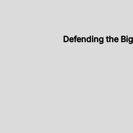
Defending the Big