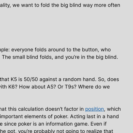
uality, we want to fold the big blind way more often 
ple: everyone folds around to the button, who 
The small blind folds, and you’re in the big blind. 
 that K5 is 50/50 against a random hand. So, does 
 with K6? How about A5? Or T9s? Where do we 
t this calculation doesn’t factor in 
position
, which 
 important elements of poker. Acting last in a hand 
 since poker is an information game. Even if 
he pot, you’re probably not going to realize that 