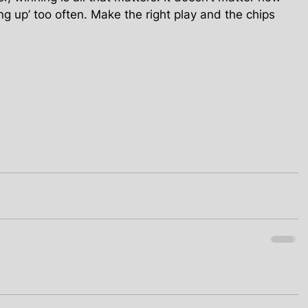
ving up’ too often. Make the right play and the chips 