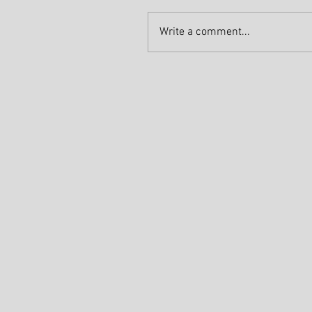
Write a comment...