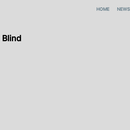
HOME
NEWS
 Blind