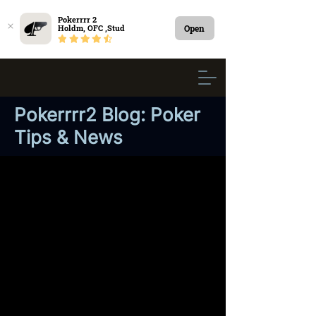
Pokerrrr 2

Open
Holdm, OFC ,Stud
Pokerrrr2 Blog: Poker
Tips & News