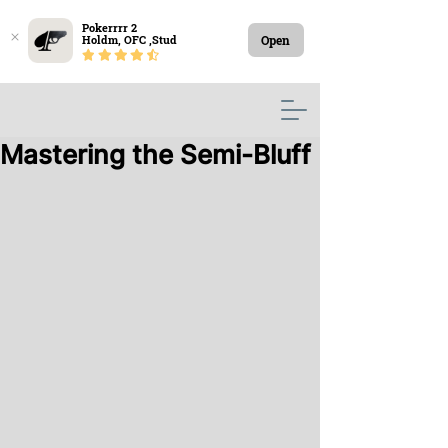
Pokerrrr 2

Open
Holdm, OFC ,Stud
Mastering the Semi-Bluff