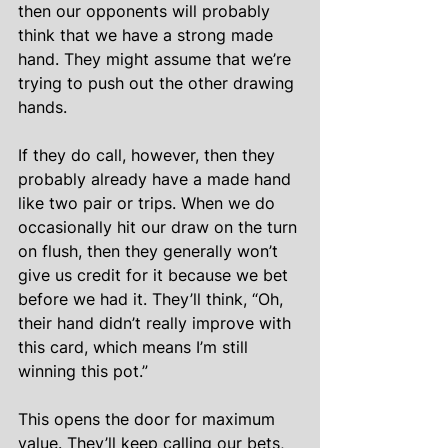
then our opponents will probably 
think that we have a strong made 
hand. They might assume that we’re 
trying to push out the other drawing 
hands.
If they do call, however, then they 
probably already have a made hand 
like two pair or trips. When we do 
occasionally hit our draw on the turn 
on flush, then they generally won’t 
give us credit for it because we bet 
before we had it. They’ll think, “Oh, 
their hand didn’t really improve with 
this card, which means I’m still 
winning this pot.”
This opens the door for maximum 
value. They’ll keep calling our bets, 