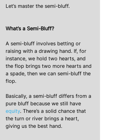
Let’s master the semi-bluff.
What’s a Semi-Bluff?
A semi-bluff involves betting or 
raising with a drawing hand. If, for 
instance, we hold two hearts, and 
the flop brings two more hearts and 
a spade, then we can semi-bluff the 
flop.
Basically, a semi-bluff differs from a 
pure bluff because we still have 
equity
. There’s a solid chance that 
the turn or river brings a heart, 
giving us the best hand.