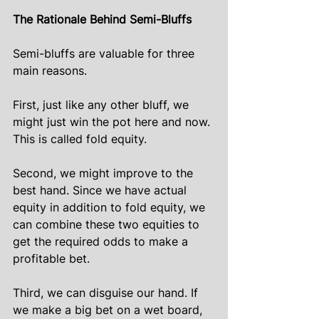
The Rationale Behind Semi-Bluffs
Semi-bluffs are valuable for three 
main reasons.
First, just like any other bluff, we 
might just win the pot here and now. 
This is called fold equity.
Second, we might improve to the 
best hand. Since we have actual 
equity in addition to fold equity, we 
can combine these two equities to 
get the required odds to make a 
profitable bet.
Third, we can disguise our hand. If 
we make a big bet on a wet board, 