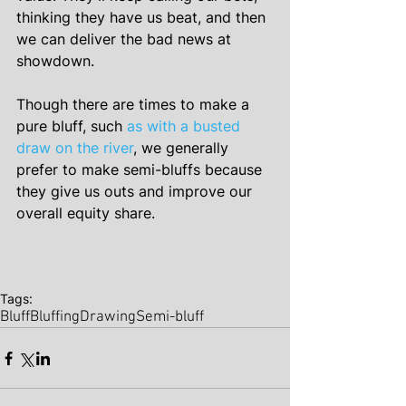
thinking they have us beat, and then 
we can deliver the bad news at 
showdown.
Though there are times to make a 
pure bluff, such 
as with a busted 
draw on the river
, we generally 
prefer to make semi-bluffs because 
they give us outs and improve our 
overall equity share.
Tags:
Bluff
Bluffing
Drawing
Semi-bluff