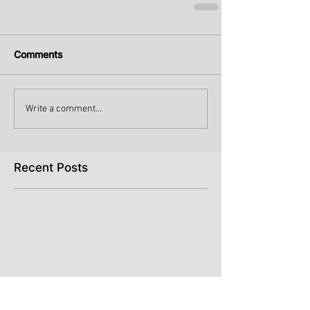
Comments
Write a comment...
Recent Posts