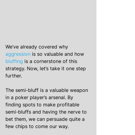
We’ve already covered why 
aggression
 is so valuable and how 
bluffing
 is a cornerstone of this 
strategy. Now, let’s take it one step 
further.
The semi-bluff is a valuable weapon 
in a poker player’s arsenal. By 
finding spots to make profitable 
semi-bluffs and having the nerve to 
bet them, we can persuade quite a 
few chips to come our way.