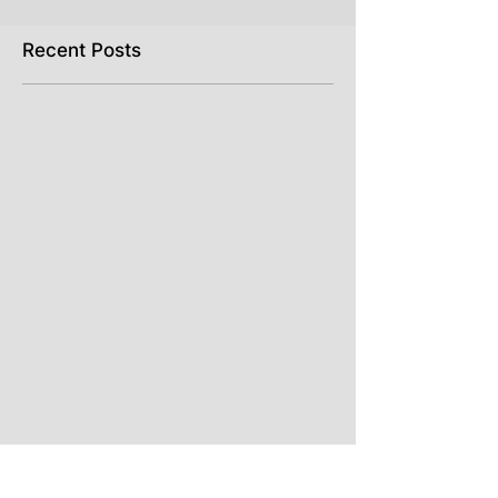
Recent Posts