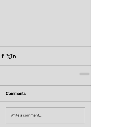
Comments
Write a comment...