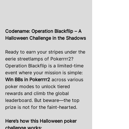
Codename: Operation Blackflip – A 
Halloween Challenge in the Shadows
Ready to earn your stripes under the 
eerie streetlamps of Pokerrrr2? 
Operation Blackflip is a limited-time 
event where your mission is simple: 
Win BBs in Pokerrrr2
 across various 
poker modes to unlock tiered 
rewards and climb the global 
leaderboard. But beware—the top 
prize is not for the faint-hearted.
Here’s how this Halloween poker 
challenge works: