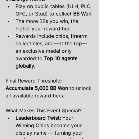
Play on public tables (NLH, PLO, 
OFC, or Stud) to collect 
BB Won
.
The more BBs you win, the 
higher your reward tier.
Rewards include chips, firearm 
collectibles, and—at the top—
an exclusive medal only 
awarded to 
Top 10 agents 
globally
.
Final Reward Threshold:
Accumulate 5,000 BB Won
 to unlock 
all available reward tiers.
What Makes This Event Special?
Leaderboard Twist:
 Your 
Winning Chips become your 
display name — turning your 