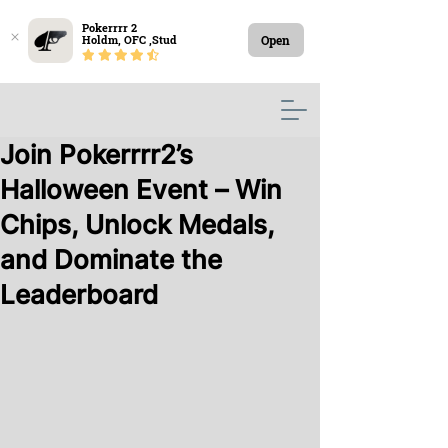
Pokerrrr 2

Open
Holdm, OFC ,Stud
Join Pokerrrr2’s
Halloween Event – Win
Chips, Unlock Medals,
and Dominate the
Leaderboard