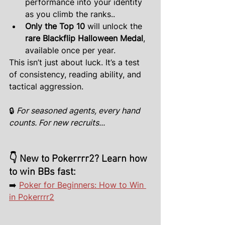
performance into your identity 
as you climb the ranks..
Only the Top 10
 will unlock the 
rare Blackflip Halloween Medal
, 
available once per year.
This isn’t just about luck. It’s a test 
of consistency, reading ability, and 
tactical aggression.
🔒 
For seasoned agents, every hand 
counts. For new recruits...
👇 
New to Pokerrrr2? Learn how 
to win BBs fast:
➡️ 
Poker for Beginners: How to Win 
in Pokerrrr2