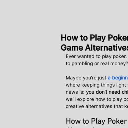
How to Play Poke
Game Alternative
Ever wanted to play poker, 
to gambling or real money
Maybe you’re just 
a beginn
where keeping things light
news is: 
you don’t need chip
we’ll explore how to play p
creative alternatives that 
How
 to Play Poker