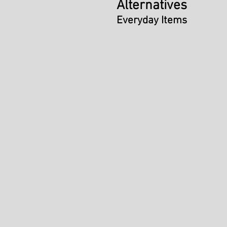
Alternatives
Everyday Items