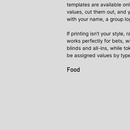
templates are available onli
values, cut them out, and 
with your name, a group lo
If printing isn’t your styl
works perfectly for bets, w
blinds and all-ins, while t
be assigned values by type 
Food