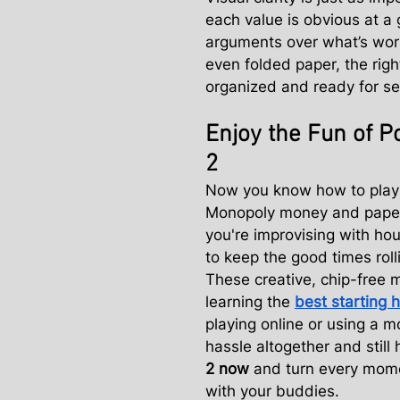
each value is obvious at a
arguments over what’s wort
even folded paper, the righ
organized and ready for se
Enjoy the Fun of P
2
Now you know how to play 
Monopoly money and papercl
you're improvising with hou
to keep
 the good times roll
These creative, chip-free 
learning the 
best starting 
playing online or using a m
hassle altogether and still
2 now
 and turn every momen
with your buddies.