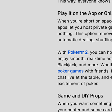
This way, everyone knows e
Play It on the App or Onl
When you're short on spa
c
apps let you host private g
nothing. This option remove
automatic dealing, shufflin
With 
Pokerrrr 2
, you can h
enjoy smooth, real-time act
Blackjack, and more. Whethe
poker games
 with friends, 
chat live at the table, and 
excitement of poker.
Game and DIY Props
When you want something a 
your printer and some card