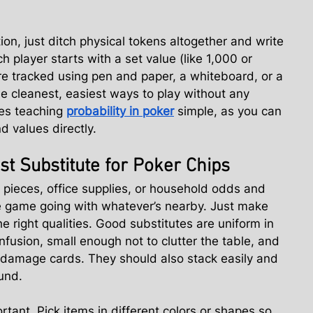
on, just ditch physical tokens altogether and write 
c
h player starts with a set value (like 1,000 or 
re tracked using pen and paper, a whiteboard, or a 
he cleanest, easiest ways to play without any 
kes teaching 
probability in poker
 simple, as you can 
d values directly.
st Substitute for Poker Chips
 pieces, office supplies, or household odds and 
he game going with whatever’s nearby. Just make 
e right qualities. Good substitutes are uniform in 
fusion, small enough not to clutter the table, and 
 damage cards. They should also stack easily and 
ound.
portant. Pick items in different colors or shapes so 