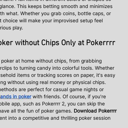
 glance. This keeps betting smooth and minimizes 
h what. Whether you grab coins, bottle caps, or 
t choice will make your improvised setup feel 
rious play.
oker without Chips Only at Pokerrrr 
poker at home without chips, from grabbing 
ips to turning candy into colorful tools. Whether 
sehold items or tracking scores on paper, it's easy 
ing without using real money or physical chips. 
methods are perfect for casual game nights or 
hands in poker
 with friends. Of course, if you're 
obile app, such as Pokerrrr 2, you can skip the 
 have all the fun of poker games. 
Download Pokerrrr 
t into a competitive and thrilling poker session 