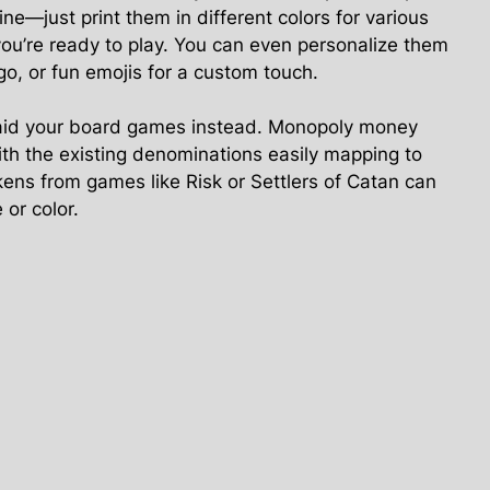
ne—just print them in different colors for various 
you’re ready to play. You can even personalize them 
go, or fun emojis for a custom touch.
e, raid your board games instead. Monopoly money 
ith the existing denominations easily mapping to 
okens from games like Risk or Settlers of Catan can 
or color.