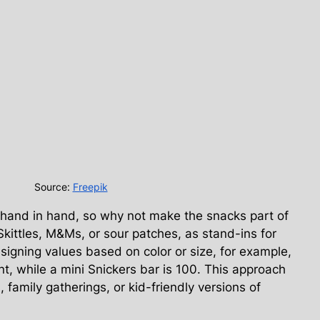
Source: 
Freepik
hand in hand, so why not make the snacks part of 
kittles, M&Ms, or sour patches, as stand-ins for 
signing values based on color or size, for example, 
int, while a mini Snickers bar is 100. This approach 
 family gatherings, or kid-friendly versions of 