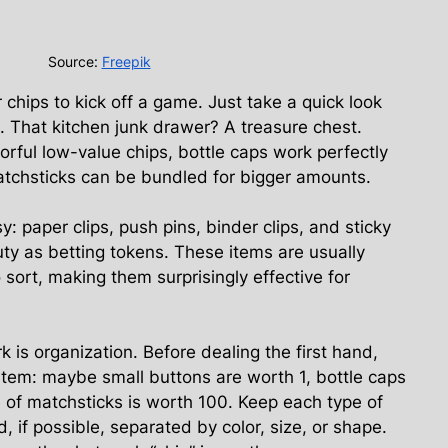
Source: 
Freepik
chips to kick off a game. Just take a quick look 
. That kitchen junk drawer? A treasure chest. 
orful low-value chips, bottle caps work perfectly 
atchsticks can be bundled for bigger amounts.
asy: paper clips, push pins, binder clips, and sticky 
uty as betting tokens. These items are usually 
 sort, making them surprisingly effective for 
k is organization. Before dealing the first hand, 
stem: maybe small buttons are worth 1, bottle caps 
 of matchsticks is worth 100. Keep each type of 
 if possible, separated by color, size, or shape. 