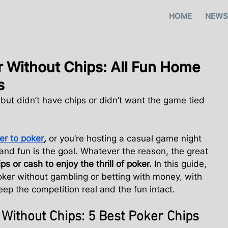
HOME
NEWS
r Without Chips: All Fun Home
s
but didn’t have chips or didn’t want the game tied 
?
er to poker
,
 or you’re hosting a casual game night 
 an
d fun is the goal. Whatever the reason, the great 
s or cash to enjoy the thrill of poker. 
In this guide, 
oker without gambling or betting with money, with 
keep the competition real and the fun intact.
 Without Chips: 5 Best Poker Chips 