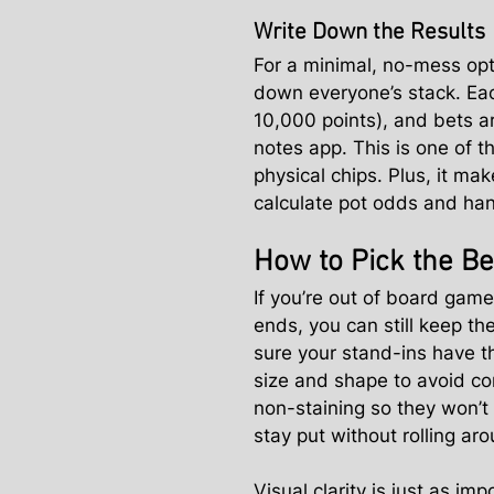
Write Down the Results
For a minimal, no-mess opti
down everyone’s stack. Ea
10,000 points), and bets a
notes app. This is one of t
physical chips. Plus, it ma
calculate pot odds and han
How to 
Pick the Be
If you’re out of board game
ends, you can still keep t
sure your stand-ins have th
size and shape to avoid con
non-staining so they won’t
stay put without rolling ar
Visual clarity is just as im