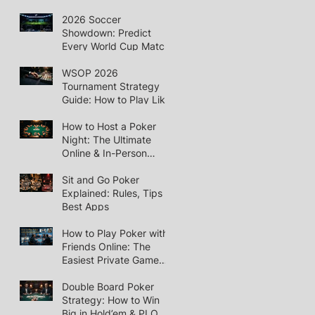
Decision
2026 Soccer
Showdown: Predict
Every World Cup Match
on Pokerrrr 2
WSOP 2026
Tournament Strategy
Guide: How to Play Like
a Pro | Pokerrrr 2
How to Host a Poker
Night: The Ultimate
Online & In-Person
Guide
Sit and Go Poker
Explained: Rules, Tips &
Best Apps
How to Play Poker with
Friends Online: The
Easiest Private Game
Setup
Double Board Poker
Strategy: How to Win
Big in Hold’em & PLO