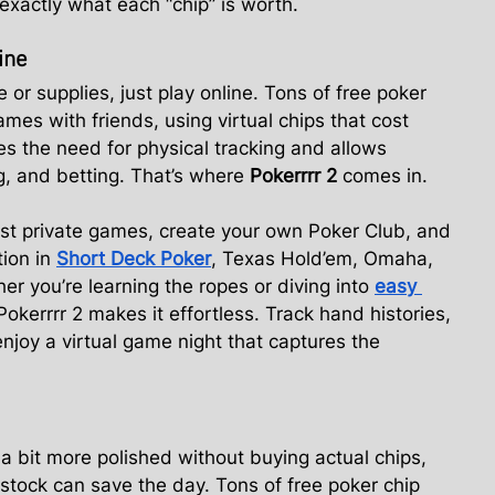
xactly what each “chip” is worth.
ine
e or supplies, just play online. Tons of free poker 
ames with friends, using virtual chips that cost 
s the need for physical tracking and allows 
g, and betting. That’s where 
Pokerrrr 2
 comes in.
ost private games, create your own Poker Club, and 
ion in 
Short Deck Poker
, Texas Hold’em, Omaha, 
r you’re learning the ropes or diving into 
easy 
Pokerrrr 2 
makes it effortless. Track hand histories, 
enjoy a virtual game night that captures the 
bit more polished without buying actual chips, 
stock can save the day. Tons of free poker chip 