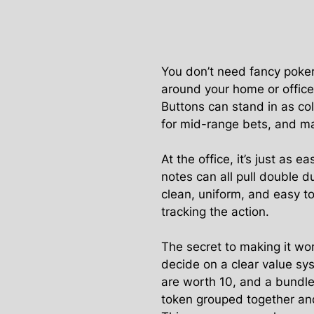
You don’t need fancy poker 
around your home or office
Buttons can stand in as col
for mid-range bets, and m
At the office, it’s just as e
notes can all pull double d
clean, uniform, and easy to
tracking the action.
The secret to making it wor
decide on a clear value sy
are worth 10, and a bundle
token grouped together and,