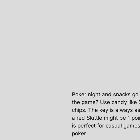
Poker night and snacks go 
the game? Use candy like S
chips. The key is always as
a red Skittle might be 1 po
is perfect for casual games,
poker.