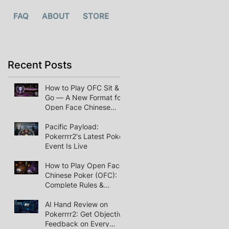
FAQ
ABOUT
STORE
Recent Posts
How to Play OFC Sit &
Go — A New Format for
Open Face Chinese
Poker
Pacific Payload:
Pokerrrr2's Latest Poker
Event Is Live
How to Play Open Face
Chinese Poker (OFC):
Complete Rules &
Scoring Guide
AI Hand Review on
Pokerrrr2: Get Objective
Feedback on Every