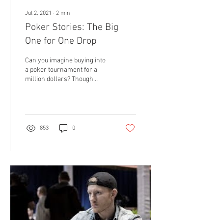
Jul 2, 2021
∙
2
min
Poker Stories: The Big
One for One Drop
Can you imagine buying into
a poker tournament for a
million dollars? Though
there have been bigger
poker tournaments if you
look at the...
853
0