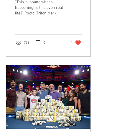
“This is insane what’s
happening! Is this even real
life?” Photo: Triton Mark
'Weazel_1991' Rubbathan got
the chance to experience
what...
782
0
1