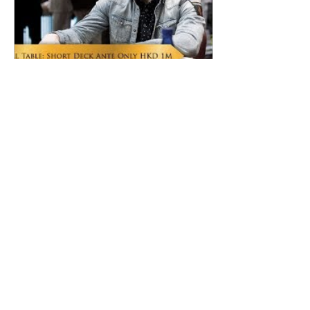
Jul 23, 2018
∙
1
min
Triton Poker's Twitch Is
Live
Footnotes form video: Their
first ever tournament was in
Manila. Business men in
Macau like to play short-
deck poker because it gives
them a
720
0