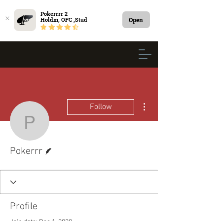
Pokerrrr 2

Open
Holdm, OFC ,Stud
More actions
Follow
Pokerrr
Writer
Pokerrr
Profile