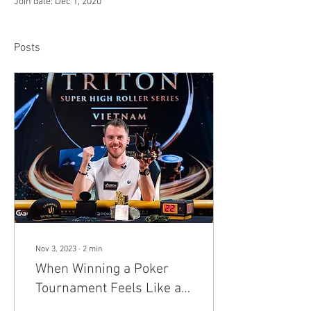
Join date: Dec 1, 2020
Posts
Nov 3, 2023
∙
2
min
When Winning a Poker
Tournament Feels Like a
Dream