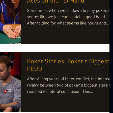
Aces on the 1st Hand
biggest stack. Here’s how the action went dow
Photo: PGT A Big Swing The action sta
Sometimes when we sit down to play poker, it
seems like we just can’t catch a good hand.
After folding for what seems like hours and...
Poker Stories: Poker’s Biggest
FEUD!
After 6 long years of bitter conflict, the intense
rivalry between two of poker’s biggest stars h
reached its fateful conclusion. This...