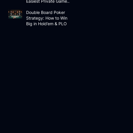
Easiest Private Game
Setup
Double Board Poker
Strategy: How to Win
Big in Hold’em & PLO
he
nu
s
t