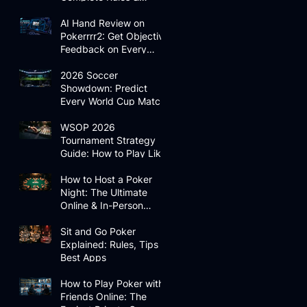
Scoring Guide
AI Hand Review on
Pokerrrr2: Get Objective
Feedback on Every
Decision
2026 Soccer
Showdown: Predict
Every World Cup Match
on Pokerrrr 2
WSOP 2026
Tournament Strategy
Guide: How to Play Like
a Pro | Pokerrrr 2
How to Host a Poker
Night: The Ultimate
Online & In-Person
Guide
Sit and Go Poker
Explained: Rules, Tips &
Best Apps
d
How to Play Poker with
Friends Online: The