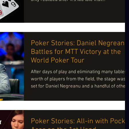
Poker Stories: Daniel Negreanu
Battles for MTT Victory at the
World Poker Tour
After days of play and eliminating many tables
worth of players from the field, the stage was
set for Daniel Negreanu and a handful of other
poker elites to battle it out on the final table. T
first prize for the 2021 WPT: $2.2 million, with
about a million going to the runner up. Negrea
came to the table as a clear favorite. Not only i
Poker Stories: All-in with Pocke
he an all-star poker legend, but he also had the