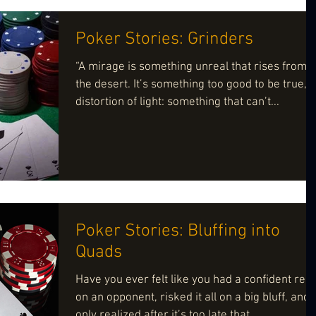
Poker Stories: Grinders
“A mirage is something unreal that rises from
the desert. It’s something too good to be true, a
distortion of light: something that can’t...
Poker Stories: Bluffing into
Quads
Have you ever felt like you had a confident rea
on an opponent, risked it all on a big bluff, and
only realized after it’s too late that...