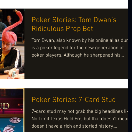
Poker Stories: Tom Dwan’s
Ridiculous Prop Bet
Tom Dwan, also known by his online alias durrr
is a poker legend for the new generation of
poker players. Although he sharpened his...
Poker Stories: 7-Card Stud
7-card stud may not grab the big headlines like
No Limit Texas Hold’Em, but that doesn’t mean i
doesn’t have a rich and storied history....