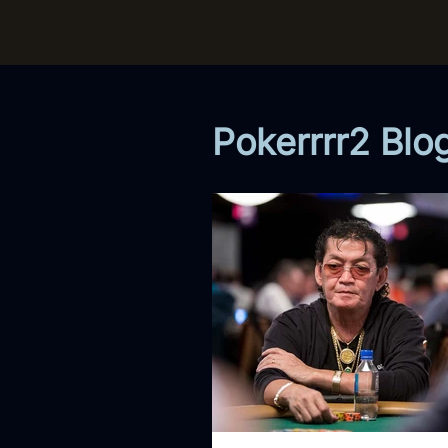
Pokerrrr2 Blo