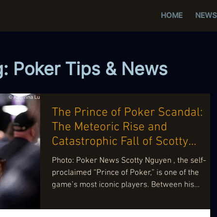
HOME
NEWS
g: Poker Tips & News
The Prince of Poker Scandal:
The Meteoric Rise and
Catastrophic Fall of Scotty
Nguyen
Photo: Poker News Scotty Nguyen , the self-
proclaimed “Prince of Poker,” is one of the
game’s most iconic players. Between his
undeniable...