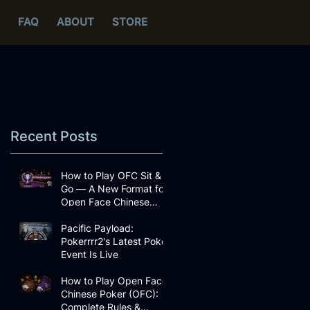
FAQ
ABOUT
STORE
Recent Posts
How to Play OFC Sit &
Go — A New Format for
Open Face Chinese
Poker
Pacific Payload:
Pokerrrr2's Latest Poker
Event Is Live
How to Play Open Face
Chinese Poker (OFC):
Complete Rules &