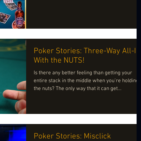
Poker Stories: Three-Way All-In
With the NUTS!
Is there any better feeling than getting your
entire stack in the middle when you’re holding
the nuts? The only way that it can get...
Poker Stories: Misclick