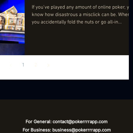
If you’ve played any amount of online poker, yo
know how disastrous a misclick can be. When
you accidentally fold the nuts or go all-in...
1
2
For General: ​
contact@pokerrrrapp.com
For Business: ​
business@pokerrrrapp.com