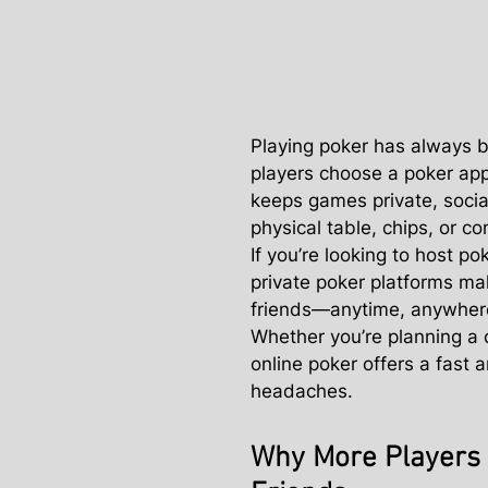
Playing poker has always 
players choose a poker app 
keeps games private, socia
physical table, chips, or c
If you’re looking to host p
private poker platforms ma
friends—anytime, anywher
Whether you’re planning a 
online poker offers a fast a
headaches.
Why More Players 