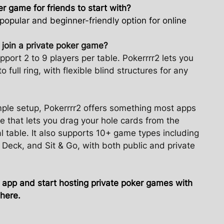
r game for friends to start with?
opular and beginner-friendly option for online 
join a private poker game?
port 2 to 9 players per table. Pokerrrr2 lets you 
ull ring, with flexible blind structures for any 
ple setup, Pokerrrr2 offers something most apps 
e that lets you drag your hole cards from the 
al table. It also supports 10+ game types including 
Deck, and Sit & Go, with both public and private 
app and start hosting private poker games with 
here.