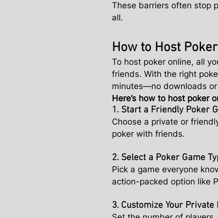
These barriers often stop 
all.
How to Host Poker 
To host poker online, all yo
friends. With the right poke
minutes—no downloads or c
Here’s how to host poker on
1. Start a Friendly Poker
Choose a private or friend
poker with friends.
2. Select a Poker Game Ty
Pick a game everyone know
action-packed option like 
3. Customize Your Private 
Set the number of players,