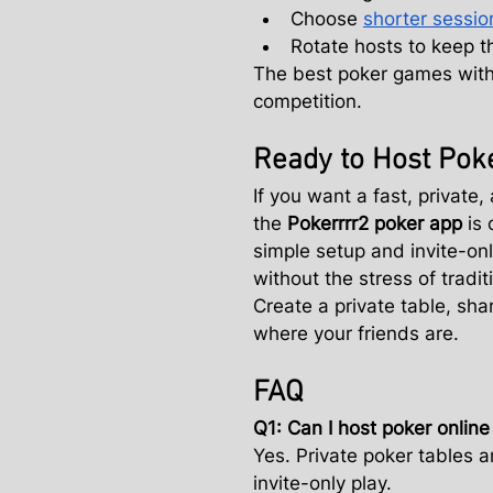
Choose 
shorter sessio
Rotate hosts to keep t
The best poker games with 
competition.
Ready to Host Poke
If you want a fast, private,
the 
Pokerrrr2 poker app
 is
simple setup and invite-on
without the stress of tradit
Create a private table, sha
where your friends are.
FAQ
Q1: Can I host poker online 
Yes. Private poker tables a
invite-only play.