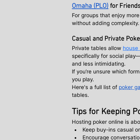
Omaha 
(PLO)
 for Frien
For groups that enjoy mor
without adding complexity.
Casual and Private Poke
Private tables allow 
house 
specifically for social pl
and less intimidating.
If you’re unsure which form
you play.
Here's a full list of 
poker ga
tables.
Tips for Keeping 
Hosting poker online is ab
Keep buy-ins casual o
Encourage conversatio