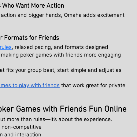
ds Who Want More Action
e action and bigger hands, Omaha adds excitement 
r Formats for Friends
rules
, relaxed pacing, and formats designed 
ay—making poker games with friends more engaging 
at fits your group best, start simple and adjust as 
mes to play with friends
 that work great for private 
Poker Games with Friends Fun Online
out more than rules—it’s about the experience.
r non-competitive
n and interaction