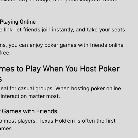
 Playing Online
link, let friends join instantly, and take your seats 
ins, you can enjoy poker games with friends online
free.
mes to Play When You Host Poker 
s
deal for casual groups. When hosting poker online 
d interaction matter most.
r Games with Friends
o most players, Texas Hold’em is often the first 
games.