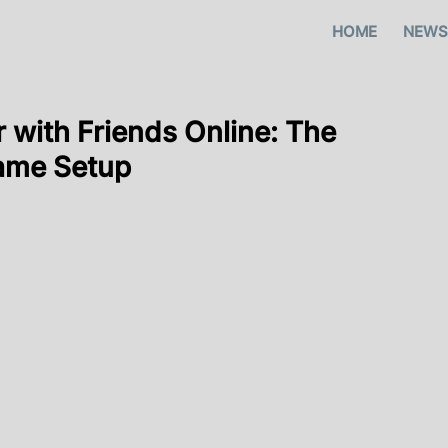
HOME
NEWS
 with Friends Online: The
Game Setup