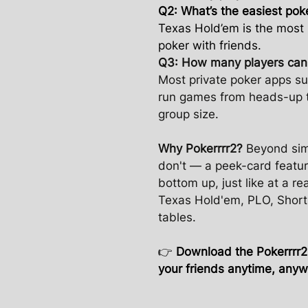
Q2: What’s the easiest poke
Texas Hold’em is the most p
poker with friends.
Q3: How many players can 
Most private poker apps sup
run games from heads-up to f
group size.
Why Pokerrrr2?
 Beyond sim
don't — a peek-card featur
bottom up, just like at a re
Texas Hold'em, PLO, Short 
tables.
👉 
Download the Pokerrrr2 
your friends anytime, anyw