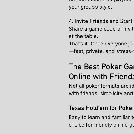
your group’s style.
4. Invite Friends and Start
Share a game code or invite 
at the table.
That’s it. Once everyone jo
—fast, private, and stress-
The Best Poker Ga
Online with Friend
Not all poker formats are i
with friends, simplicity an
Texas Hold’em for Poke
Easy to learn and familiar t
choice for friendly online 