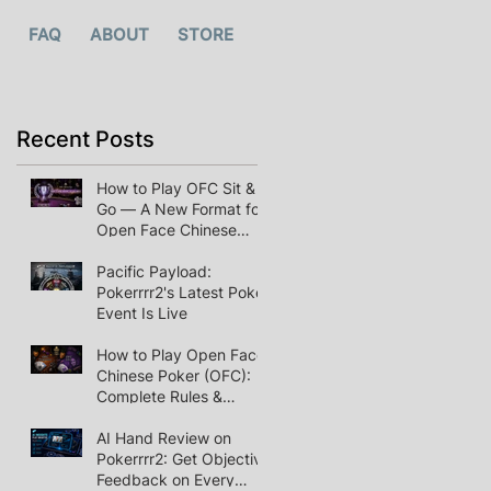
FAQ
ABOUT
STORE
Recent Posts
How to Play OFC Sit &
Go — A New Format for
Open Face Chinese
Poker
Pacific Payload:
Pokerrrr2's Latest Poker
Event Is Live
How to Play Open Face
Chinese Poker (OFC):
Complete Rules &
Scoring Guide
AI Hand Review on
Pokerrrr2: Get Objective
Feedback on Every