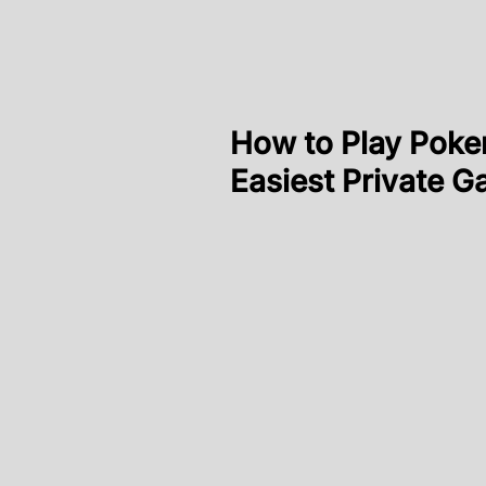
How to Play Poker
Easiest Private 