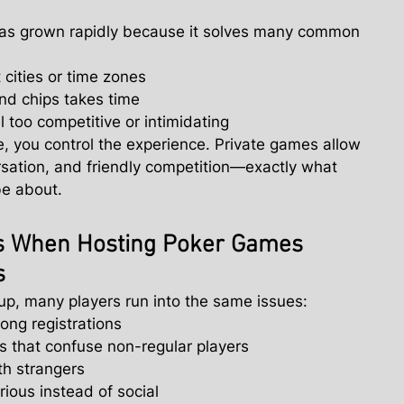
 has grown rapidly because it solves many common 
t cities or time zones
and chips takes time
 too competitive or intimidating
, you control the experience. Private games allow 
rsation, and friendly competition—exactly what 
be about.
 When Hosting Poker Games 
s
tup, many players run into the same issues:
long registrations
 that confuse non-regular players
th strangers
ious instead of social