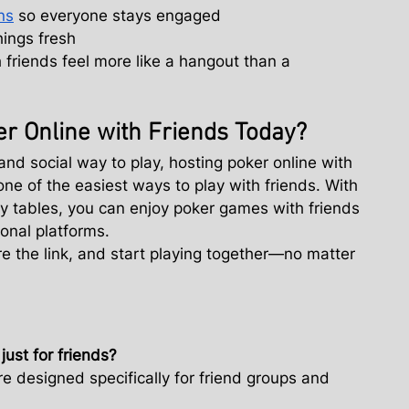
ns
 so everyone stays engaged
hings fresh
friends feel more like a hangout than a 
r Online with Friends Today?
 and social way to play, hosting poker online with 
 one of the easiest ways to play with friends. With 
ly tables, you can enjoy poker games with friends 
ional platforms.
re the link, and start playing together—no matter 
just for friends?
re designed specifically for friend groups and 