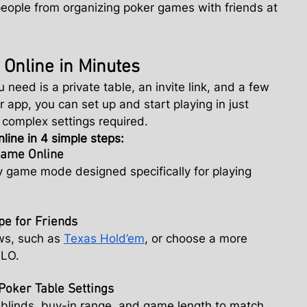
people from organizing poker games with friends at 
Online in Minutes
u need is a private table, an invite link, and a few 
r app, you can set up and start playing in just 
omplex settings required.
line in 4 simple steps:
 Game Online
ly game mode designed specifically for playing 
pe for Friends
s, such as 
Texas Hold’em
, or choose a more 
PLO.
Poker Table Settings
 blinds, buy-in range, and game length to match 