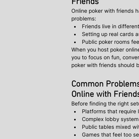
Friends
Online poker with friends
problems:
Friends live in differen
Setting up real cards 
Public poker rooms feel
When you host poker online
you to focus on fun, conve
poker with friends should 
Common Problems
Online with Friend
Before finding the right se
Platforms that require 
Complex lobby systems
Public tables mixed wi
Games that feel too ser