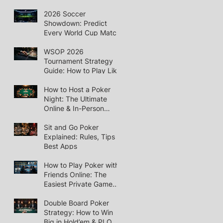
Decision
2026 Soccer
Showdown: Predict
Every World Cup Match
on Pokerrrr 2
WSOP 2026
Tournament Strategy
Guide: How to Play Like
a Pro | Pokerrrr 2
How to Host a Poker
Night: The Ultimate
Online & In-Person
Guide
Sit and Go Poker
Explained: Rules, Tips &
Best Apps
How to Play Poker with
Friends Online: The
Easiest Private Game
Setup
Double Board Poker
Strategy: How to Win
Big in Hold’em & PLO