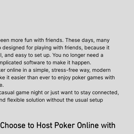
been more fun with friends. These days, many 
designed for playing with friends, because it 
l, and easy to set up. You no longer need a 
omplicated software to make it happen.
oker online in a simple, stress-free way, modern 
ke it easier than ever to enjoy poker games with 
e.
casual game night or just want to stay connected, 
nd flexible solution without the usual setup 
Choose to Host Poker Online with 