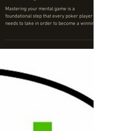
Mastering the Mental Game
Mastering your mental game is a
foundational step that every poker player
needs to take in order to become a winning
player. This, of...