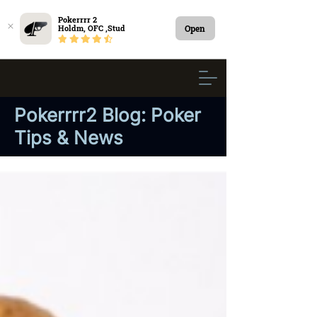
Pokerrrr 2

Open
Holdm, OFC ,Stud
Pokerrrr2 Blog: Poker
Tips & News