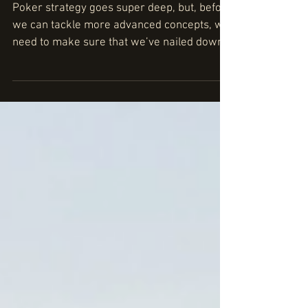
Poker Fundamentals: Mental
Game
Poker strategy goes super deep, but, before
we can tackle more advanced concepts, we
need to make sure that we’ve nailed down
all the...