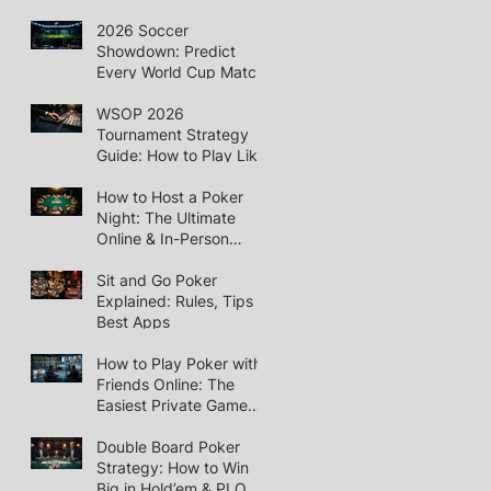
Decision
2026 Soccer
Showdown: Predict
Every World Cup Match
on Pokerrrr 2
WSOP 2026
Tournament Strategy
Guide: How to Play Like
a Pro | Pokerrrr 2
How to Host a Poker
Night: The Ultimate
Online & In-Person
Guide
Sit and Go Poker
Explained: Rules, Tips &
Best Apps
How to Play Poker with
Friends Online: The
Easiest Private Game
Setup
Double Board Poker
Strategy: How to Win
Big in Hold’em & PLO