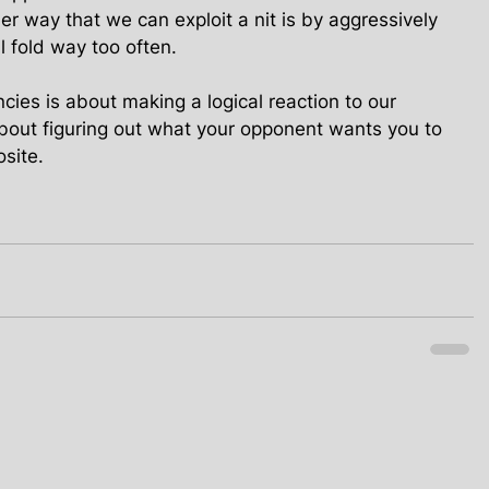
er way that we can exploit a nit is by aggressively 
l fold way too often.
ncies is about making a logical reaction to our 
about figuring out what your opponent wants you to 
site.