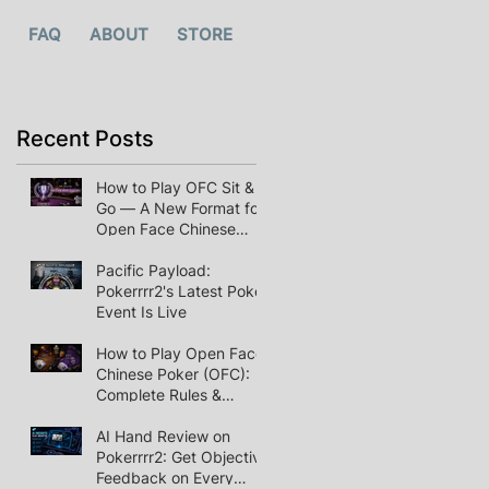
FAQ
ABOUT
STORE
Recent Posts
How to Play OFC Sit &
Go — A New Format for
Open Face Chinese
Poker
Pacific Payload:
Pokerrrr2's Latest Poker
Event Is Live
How to Play Open Face
Chinese Poker (OFC):
Complete Rules &
Scoring Guide
AI Hand Review on
Pokerrrr2: Get Objective
Feedback on Every