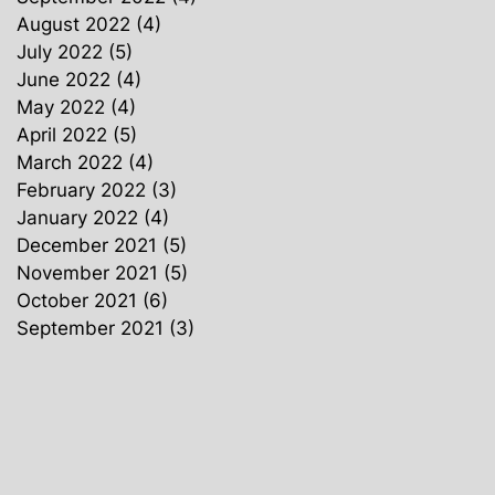
August 2022
(4)
4 posts
July 2022
(5)
5 posts
June 2022
(4)
4 posts
May 2022
(4)
4 posts
April 2022
(5)
5 posts
March 2022
(4)
4 posts
February 2022
(3)
3 posts
January 2022
(4)
4 posts
December 2021
(5)
5 posts
November 2021
(5)
5 posts
October 2021
(6)
6 posts
September 2021
(3)
3 posts