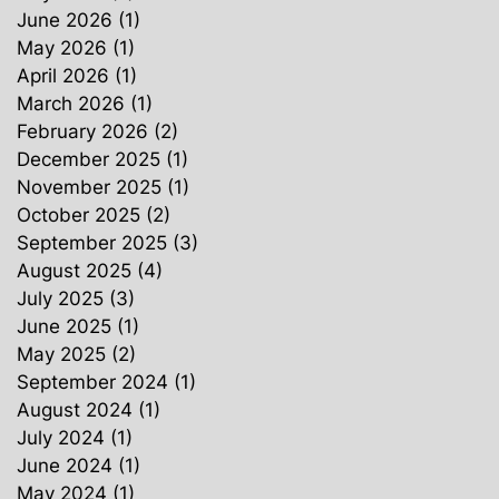
June 2026
(1)
1 post
May 2026
(1)
1 post
April 2026
(1)
1 post
March 2026
(1)
1 post
February 2026
(2)
2 posts
December 2025
(1)
1 post
November 2025
(1)
1 post
October 2025
(2)
2 posts
September 2025
(3)
3 posts
August 2025
(4)
4 posts
July 2025
(3)
3 posts
June 2025
(1)
1 post
May 2025
(2)
2 posts
September 2024
(1)
1 post
August 2024
(1)
1 post
July 2024
(1)
1 post
June 2024
(1)
1 post
May 2024
(1)
1 post