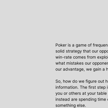
Poker is a game of frequen
solid strategy that our opp
win-rate comes from exploi
what mistakes our opponen
our advantage, we gain a 
So, how do we figure out h
information. The first step 
you or others at your tab
instead are spending time o
something else.