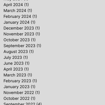
April 2024
(1)
1 post
March 2024
(1)
1 post
February 2024
(1)
1 post
January 2024
(1)
1 post
December 2023
(1)
1 post
November 2023
(1)
1 post
October 2023
(1)
1 post
September 2023
(1)
1 post
August 2023
(1)
1 post
July 2023
(1)
1 post
June 2023
(1)
1 post
April 2023
(1)
1 post
March 2023
(1)
1 post
February 2023
(1)
1 post
January 2023
(1)
1 post
November 2022
(1)
1 post
October 2022
(1)
1 post
September 2022
(4)
4 posts