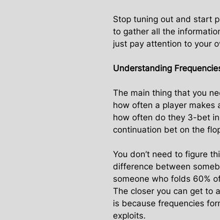
Stop tuning out and start p
to gather all the informati
just pay attention to your 
Understanding Frequencie
The main thing that you nee
how often a player makes a 
how often do they 3-bet in
continuation bet on the flo
You don’t need to figure thi
difference between somebo
someone who folds 60% of th
The closer you can get to 
is because frequencies for
exploits.