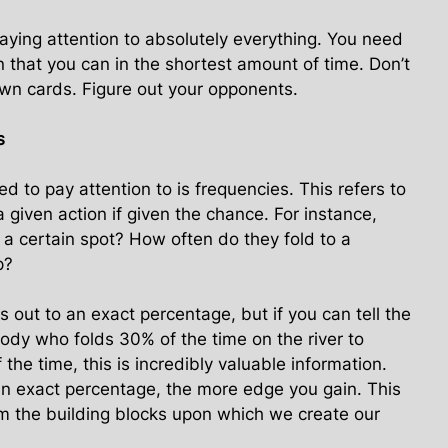
aying attention to absolutely everything. You need 
on that you can in the shortest amount of time. Don’t 
own cards. Figure out your opponents.
s
d to pay attention to is frequencies. This refers to 
given action if given the chance. For instance, 
 a certain spot? How often do they fold to a 
p?
s out to an exact percentage, but if you can tell the 
dy who folds 30% of the time on the river to 
e time, this is incredibly valuable information. 
an exact percentage, the more edge you gain. This 
m the building blocks upon which we create our 