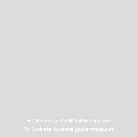
For General: ​
contact@pokerrrrapp.com
For Business: ​
business@pokerrrrapp.com