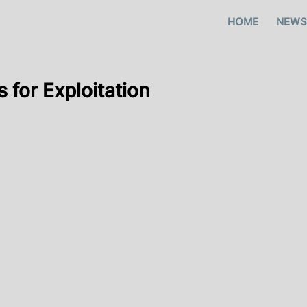
HOME
NEWS
 for Exploitation