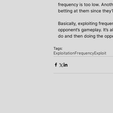
frequency is too low. Anoth
betting at them since they’l
Basically, exploiting freque
opponent’s gameplay. It’s 
do and then doing the oppo
Tags:
Exploitation
Frequency
Exploit