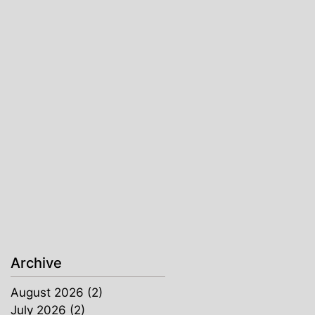
Archive
August 2026
(2)
2 posts
July 2026
(2)
2 posts