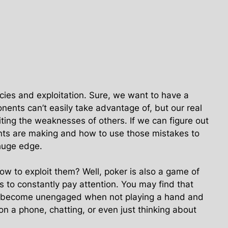
cies and exploitation. Sure, we want to have a 
onents can’t easily take advantage of, but our real 
ting the weaknesses of others. If we can figure out 
ts are making and how to use those mistakes to 
huge edge.
ow to exploit them? Well, poker is also a game of 
is to constantly pay attention. You may find that 
le become unengaged when not playing a hand and 
n a phone, chatting, or even just thinking about 