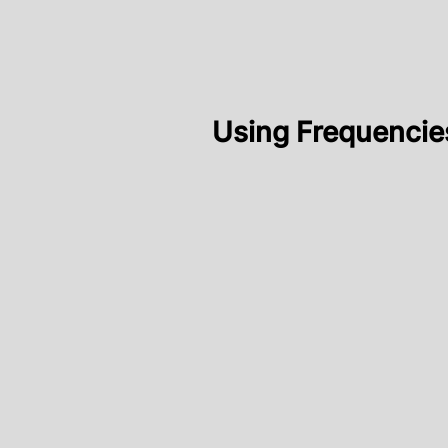
Using Frequencies