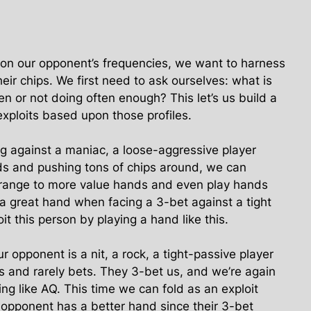
on our opponent’s frequencies, we want to harness 
ir chips. We first need to ask ourselves: what is 
n or not doing often enough? This let’s us build a 
 exploits based upon those profiles.
ng against a maniac, a loose-aggressive player 
s and pushing tons of chips around, we can 
ur range to more value hands and even play hands 
t a great hand when facing a 3-bet against a tight 
t this person by playing a hand like this.
ur opponent is a nit, a rock, a tight-passive player 
 and rarely bets. They 3-bet us, and we’re again 
g like AQ. This time we can fold as an exploit 
opponent has a better hand since their 3-bet 