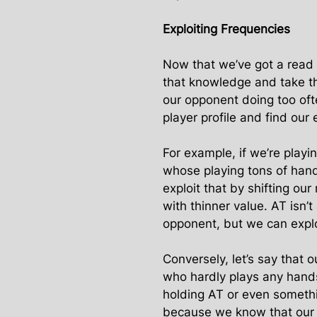
Exploiting Frequencies
Now that we’ve got a read 
that knowledge and take the
our opponent doing too ofte
player profile and find our
For example, if we’re playi
whose playing tons of hand
exploit that by shifting o
with thinner value. AT isn’
opponent, but we can exploi
Conversely, let’s say that o
who hardly plays any hands
holding AT or even somethin
because we know that our 