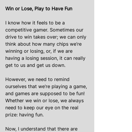
Win or Lose, Play to Have Fun
I know how it feels to be a 
competitive gamer. Sometimes our 
drive to win takes over; we can only 
think about how many chips we’re 
winning or losing, or, if we are 
having a losing session, it can really 
get to us and get us down.
However, we need to remind 
ourselves that we’re playing a game, 
and games are supposed to be fun! 
Whether we win or lose, we always 
need to keep our eye on the real 
prize: having fun.
Now, I understand that there are 