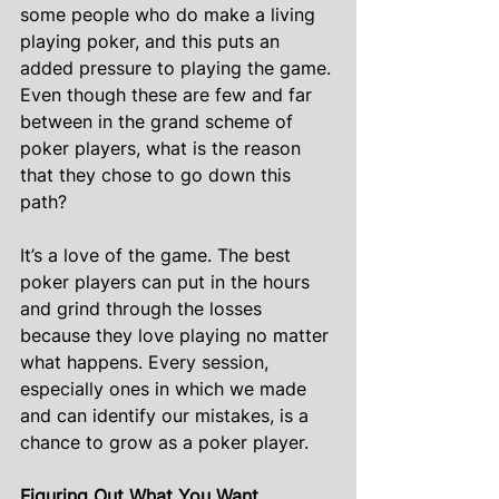
some people who do make a living 
playing poker, and this puts an 
added pressure to playing the game. 
Even though these are few and far 
between in the grand scheme of 
poker players, what is the reason 
that they chose to go down this 
path?
It’s a love of the game. The best 
poker players can put in the hours 
and grind through the losses 
because they love playing no matter 
what happens. Every session, 
especially ones in which we made 
and can identify our mistakes, is a 
chance to grow as a poker player.
Figuring Out What You Want