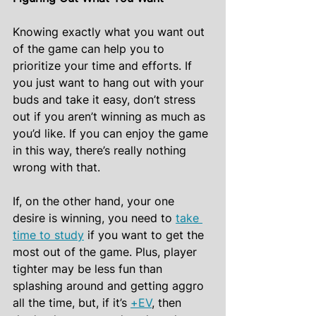
Knowing exactly what you want out 
of the game can help you to 
prioritize your time and efforts. If 
you just want to hang out with your 
buds and take it easy, don’t stress 
out if you aren’t winning as much as 
you’d like. If you can enjoy the game 
in this way, there’s really nothing 
wrong with that.
If, on the other hand, your one 
desire is winning, you need to 
take 
time to study
 if you want to get the 
most out of the game. Plus, player 
tighter may be less fun than 
splashing around and getting aggro 
all the time, but, if it’s 
+EV
, then 