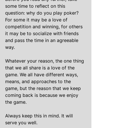
some time to reflect on this 
question: why do you play poker? 
For some it may be a love of 
competition and winning, for others 
it may be to socialize with friends 
and pass the time in an agreeable 
way.
Whatever your reason, the one thing 
that we all share is a love of the 
game. We all have different ways, 
means, and approaches to the 
game, but the reason that we keep 
coming back is because we enjoy 
the game.
Always keep this in mind. It will 
serve you well.