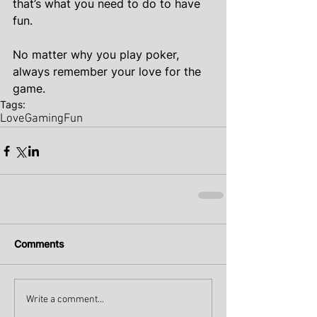
that’s what you need to do to have 
fun.
No matter why you play poker, 
always remember your love for the 
game.
Tags:
Love
Gaming
Fun
Comments
Write a comment...