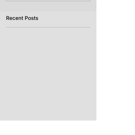
Recent Posts