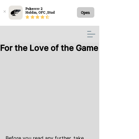
Pokerrrr 2

Open
Holdm, OFC ,Stud
For the Love of the Game
Before you read any further, take 