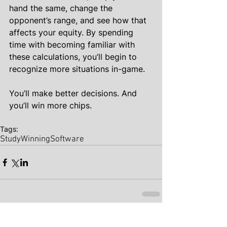
hand the same, change the 
opponent’s range, and see how that 
affects your equity. By spending 
time with becoming familiar with 
these calculations, you’ll begin to 
recognize more situations in-game.
You’ll make better decisions. And 
you’ll win more chips.
Tags:
Study
Winning
Software