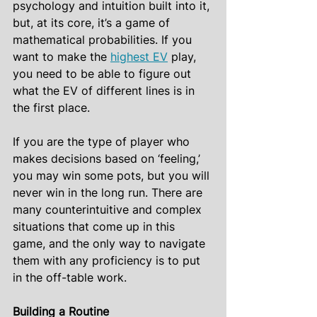
psychology and intuition built into it, 
but, at its core, it’s a game of 
mathematical probabilities. If you 
want to make the 
highest EV
play, 
you need to be able to figure out 
what the EV of different lines is in 
the first place.
If you are the type of player who 
makes decisions based on ‘feeling,’ 
you may win some pots, but you will 
never win in the long run. There are 
many counterintuitive and complex 
situations that come up in this 
game, and the only way to navigate 
them with any proficiency is to put 
in the off-table work.
Building a Routine