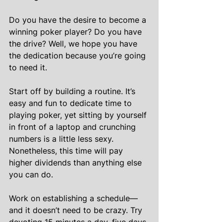
Do you have the desire to become a 
winning poker player? Do you have 
the drive? Well, we hope you have 
the dedication because you’re going 
to need it.
Start off by building a routine. It’s 
easy and fun to dedicate time to 
playing poker, yet sitting by yourself 
in front of a laptop and crunching 
numbers is a little less sexy. 
Nonetheless, this time will pay 
higher dividends than anything else 
you can do.
Work on establishing a schedule—
and it doesn’t need to be crazy. Try 