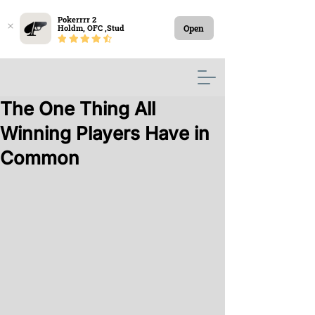
Pokerrrr 2

Open
Holdm, OFC ,Stud
The One Thing All
Winning Players Have in
Common