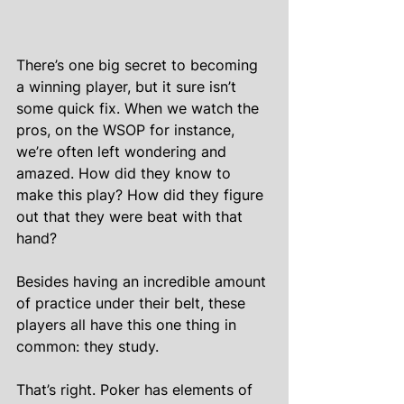
There’s one big secret to becoming 
a winning player, but it sure isn’t 
some quick fix. When we watch the 
pros, on the WSOP for instance, 
we’re often left wondering and 
amazed. How did they know to 
make this play? How did they figure 
out that they were beat with that 
hand?
Besides having an incredible amount 
of practice under their belt, these 
players all have this one thing in 
common: they study.
That’s right. Poker has elements of 