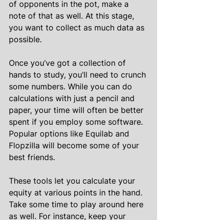
of opponents in the pot, make a 
note of that as well. At this stage, 
you want to collect as much data as 
possible.
Once you’ve got a collection of 
hands to study, you’ll need to crunch 
some numbers. While you can do 
calculations with just a pencil and 
paper, your time will often be better 
spent if you employ some software. 
Popular options like Equilab and 
Flopzilla will become some of your 
best friends.
These tools let you calculate your 
equity at various points in the hand. 
Take some time to play around here 
as well. For instance, keep your 