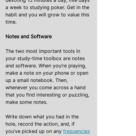
devoting 15 minutes a day, five days 
a week to studying poker. Get in the 
habit and you will grow to value this 
time.
Notes and Software
The two most important tools in 
your study-time toolbox are notes 
and software. When you’re playing, 
make a note on your phone or open 
up a small notebook. Then, 
whenever you come across a hand 
that you find interesting or puzzling, 
make some notes.
Write down what you had in the 
hole, record the action, and, if 
you’ve picked up on any 
frequencies