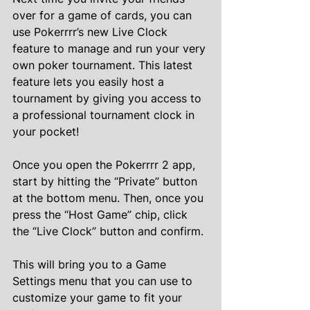
over for a game of cards, you can 
use Pokerrrr’s new Live Clock 
feature to manage and run your very 
own poker tournament. This latest 
feature lets you easily host a 
tournament by giving you access to 
a professional tournament clock in 
your pocket!
Once you open the Pokerrrr 2 app, 
start by hitting the “Private” button 
at the bottom menu. Then, once you 
press the “Host Game” chip, click 
the “Live Clock” button and confirm.
This will bring you to a Game 
Settings menu that you can use to 
customize your game to fit your 