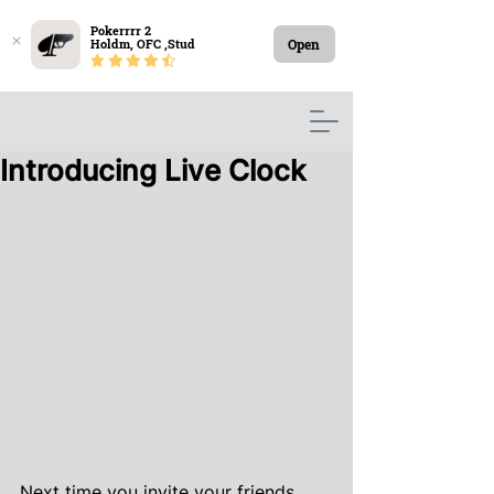
Pokerrrr 2

Open
Holdm, OFC ,Stud
Introducing Live Clock
Next time you invite your friends 