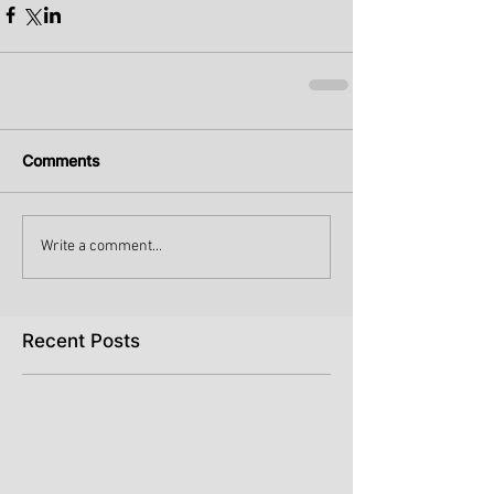
Comments
Write a comment...
Recent Posts