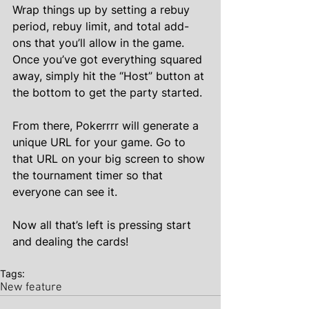
Wrap things up by setting a rebuy 
period, rebuy limit, and total add-
ons that you’ll allow in the game. 
Once you’ve got everything squared 
away, simply hit the “Host” button at 
the bottom to get the party started.
From there, Pokerrrr will generate a 
unique URL for your game. Go to 
that URL on your big screen to show 
the tournament timer so that 
everyone can see it.
Now all that’s left is pressing start 
and dealing the cards!
Tags:
New feature