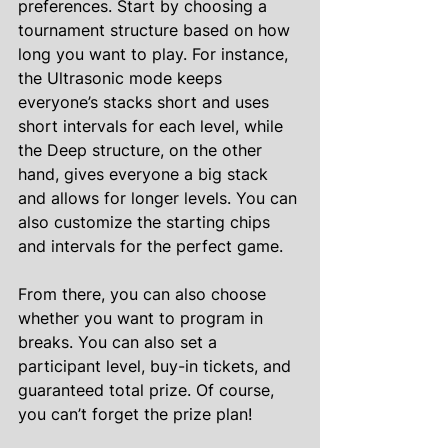
preferences. Start by choosing a 
tournament structure based on how 
long you want to play. For instance, 
the Ultrasonic mode keeps 
everyone’s stacks short and uses 
short intervals for each level, while 
the Deep structure, on the other 
hand, gives everyone a big stack 
and allows for longer levels. You can 
also customize the starting chips 
and intervals for the perfect game.
From there, you can also choose 
whether you want to program in 
breaks. You can also set a 
participant level, buy-in tickets, and 
guaranteed total prize. Of course, 
you can’t forget the prize plan!