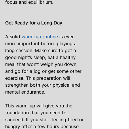
focus and equilibrium.
Get Ready for a Long Day
A solid 
warm-up routine
 is even 
more important before playing a 
long session. Make sure to get a 
good night’s sleep, eat a healthy 
meal that won’t weigh you down, 
and go for a jog or get some other 
exercise. This preparation will 
strengthen both your physical and 
mental endurance.
This warm-up will give you the 
foundation that you need to 
succeed. If you start feeling tired or 
hungry after a few hours because 