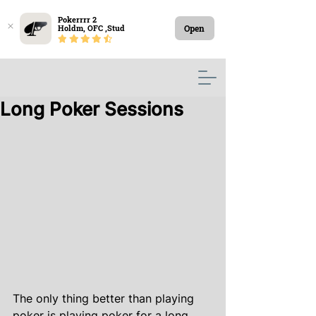
Pokerrrr 2

Open
Holdm, OFC ,Stud
Long Poker Sessions
The only thing better than playing 
poker is playing poker for a long 