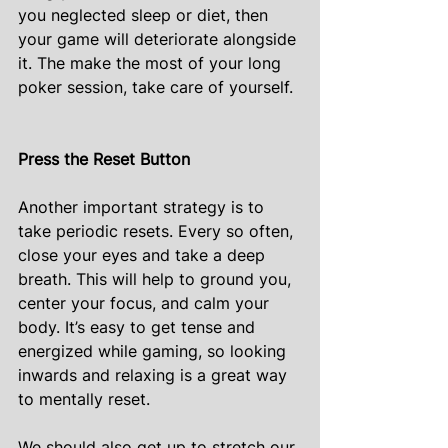
you neglected sleep or diet, then 
your game will deteriorate alongside 
it. The make the most of your long 
poker session, take care of yourself.
Press the Reset Button
Another important strategy is to 
take periodic resets. Every so often, 
close your eyes and take a deep 
breath. This will help to ground you, 
center your focus, and calm your 
body. It’s easy to get tense and 
energized while gaming, so looking 
inwards and relaxing is a great way 
to mentally reset.
We should also get up to stretch our 