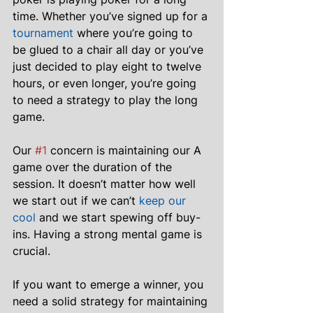
time. Whether you’ve signed up for a 
tournament
 where you’re going to 
be glued to a chair all day or you’ve 
just decided to play eight to twelve 
hours, or even longer, you’re going 
to need a strategy to play the long 
game.
Our 
#1
 concern is maintaining our A 
game over the duration of the 
session. It doesn’t matter how well 
we start out if we can’t 
keep our 
cool
 and we start spewing off buy-
ins. Having a strong mental game is 
crucial.
If you want to emerge a winner, you 
need a solid strategy for maintaining 