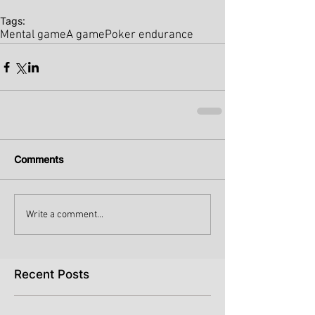
Tags:
Mental game
A game
Poker endurance
Comments
Write a comment...
Recent Posts