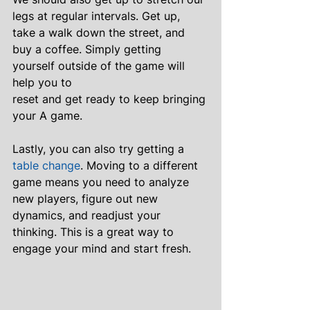
legs at regular intervals. Get up, 
take a walk down the street, and 
buy a coffee. Simply getting 
yourself outside of the game will 
help you to  
reset and get ready to keep bringing 
your A game.
Lastly, you can also try getting a 
table change
. Moving to a different 
game means you need to analyze 
new players, figure out new 
dynamics, and readjust your 
thinking. This is a great way to 
engage your mind and start fresh.