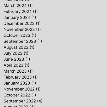
March 2024
(1)
1 post
February 2024
(1)
1 post
January 2024
(1)
1 post
December 2023
(1)
1 post
November 2023
(1)
1 post
October 2023
(1)
1 post
September 2023
(1)
1 post
August 2023
(1)
1 post
July 2023
(1)
1 post
June 2023
(1)
1 post
April 2023
(1)
1 post
March 2023
(1)
1 post
February 2023
(1)
1 post
January 2023
(1)
1 post
November 2022
(1)
1 post
October 2022
(1)
1 post
September 2022
(4)
4 posts
August 2022
(4)
4 posts