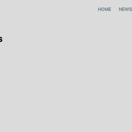
HOME
NEWS
s