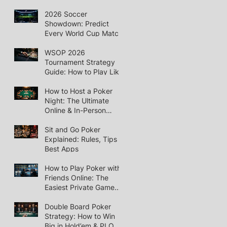
Decision
2026 Soccer
Showdown: Predict
Every World Cup Match
on Pokerrrr 2
WSOP 2026
Tournament Strategy
Guide: How to Play Like
a Pro | Pokerrrr 2
How to Host a Poker
Night: The Ultimate
Online & In-Person
Guide
Sit and Go Poker
Explained: Rules, Tips &
Best Apps
How to Play Poker with
Friends Online: The
Easiest Private Game
Setup
Double Board Poker
Strategy: How to Win
Big in Hold’em & PLO