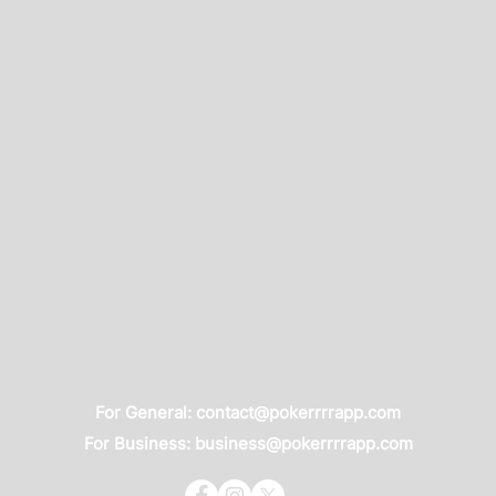
For General: ​
contact@pokerrrrapp.com
For Business: ​
business@pokerrrrapp.com