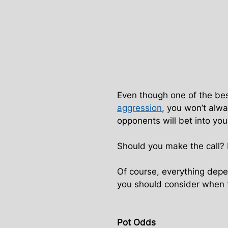
Even though one of the bes
aggression
, you won’t alwa
opponents will bet into you
Should you make the call? H
Of course, everything depe
you should consider when f
Pot Odds