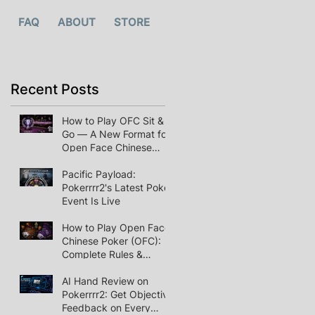
FAQ
ABOUT
STORE
Recent Posts
How to Play OFC Sit &
Go — A New Format for
Open Face Chinese
Poker
Pacific Payload:
Pokerrrr2's Latest Poker
Event Is Live
How to Play Open Face
Chinese Poker (OFC):
Complete Rules &
Scoring Guide
AI Hand Review on
Pokerrrr2: Get Objective
Feedback on Every