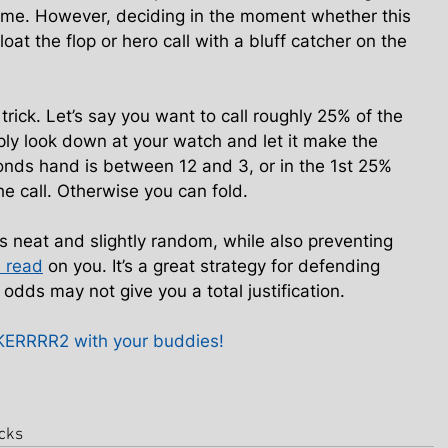
 time. However, deciding in the moment whether this 
loat the flop or hero call with a bluff catcher on the 
rick. Let’s say you want to call roughly 25% of the 
ply look down at your watch and let it make the 
conds hand is between 12 and 3, or in the 1st 25% 
e call. Otherwise you can fold.
s neat and slightly random, while also preventing 
a read
 on you. It’s a great strategy for defending 
odds may not give you a total justification.
KERRRR2 with your buddies!
icks