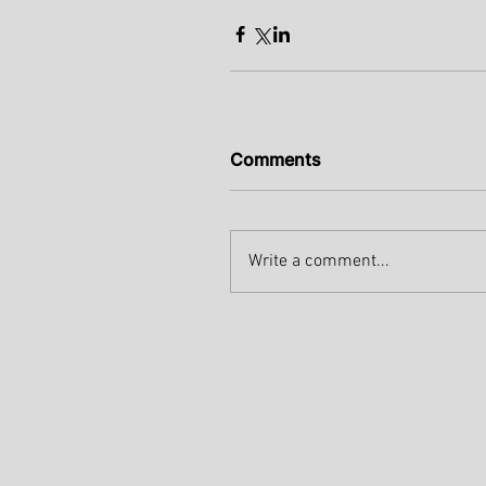
Comments
Write a comment...