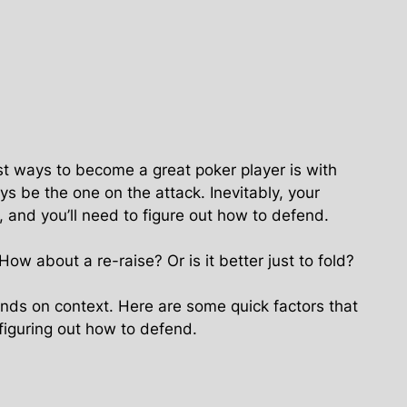
t ways to become a great poker player is with 
ys be the one on the attack. Inevitably, your 
, and you’ll need to figure out how to defend.
ow about a re-raise? Or is it better just to fold?
nds on context. Here are some quick factors that 
iguring out how to defend.