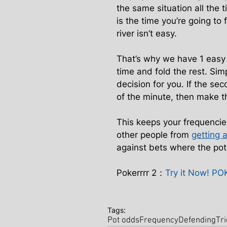
the same situation all the
is the time you’re going to f
river isn’t easy.
That’s why we have 1 easy t
time and fold the rest. Sim
decision for you. If the se
of the minute, then make th
This keeps your frequencie
other people from 
getting 
against bets where the pot 
Pokerrrr 2：
Try it Now! PO
Tags:
Pot odds
Frequency
Defending
Tr