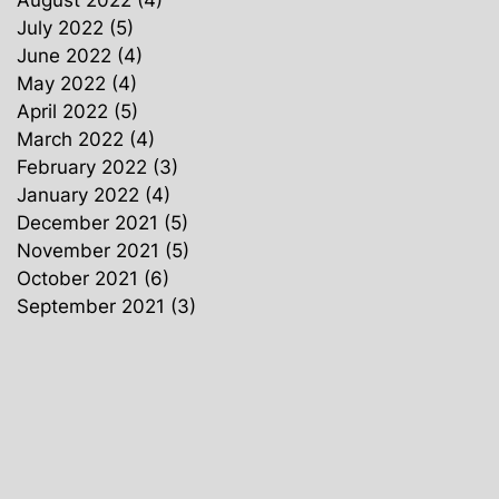
July 2022
(5)
5 posts
June 2022
(4)
4 posts
May 2022
(4)
4 posts
April 2022
(5)
5 posts
March 2022
(4)
4 posts
February 2022
(3)
3 posts
January 2022
(4)
4 posts
December 2021
(5)
5 posts
November 2021
(5)
5 posts
October 2021
(6)
6 posts
September 2021
(3)
3 posts