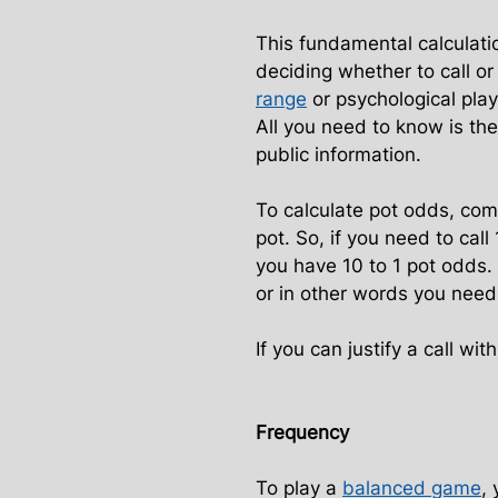
This fundamental calculati
deciding whether to call or 
range
 or psychological pla
All you need to know is the 
public information.
To calculate pot odds, com
pot. So, if you need to call
you have 10 to 1 pot odds.
or in other words you nee
If you can justify a call wit
Frequency
To play a 
balanced game
,