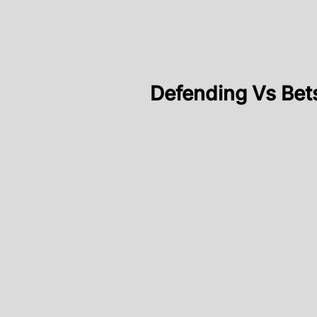
Defending Vs Bet