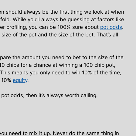
on should always be the first thing we look at when 
fold. While you’ll always be guessing at factors like 
yer profiling, you can be 100% sure about 
pot odds
. 
size of the pot and the size of the bet. That’s all 
pare the amount you need to bet to the size of the 
 10 chips for a chance at winning a 100 chip pot, 
 This means you only need to win 10% of the time, 
d 10% 
equity
.
h pot odds, then it’s always worth calling.
 you need to mix it up. Never do the same thing in 