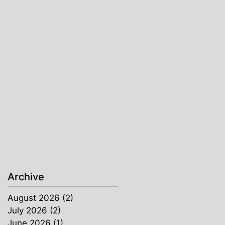
Archive
August 2026
(2)
2 posts
July 2026
(2)
2 posts
June 2026
(1)
1 post