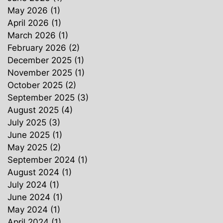
May 2026
(1)
1 post
April 2026
(1)
1 post
March 2026
(1)
1 post
February 2026
(2)
2 posts
December 2025
(1)
1 post
November 2025
(1)
1 post
October 2025
(2)
2 posts
September 2025
(3)
3 posts
August 2025
(4)
4 posts
July 2025
(3)
3 posts
June 2025
(1)
1 post
May 2025
(2)
2 posts
September 2024
(1)
1 post
August 2024
(1)
1 post
July 2024
(1)
1 post
June 2024
(1)
1 post
May 2024
(1)
1 post
April 2024
(1)
1 post