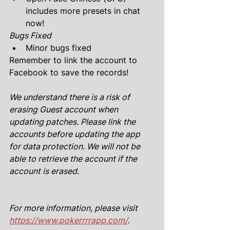
includes more presets in chat 
now!
Bugs Fixed
Minor bugs fixed
Remember to link the account to 
Facebook to save the records! 
We understand there is a risk of 
erasing Guest account when 
updating patches. Please link the 
accounts before updating the app 
for data protection. We will not be 
able to retrieve the account if the 
account is erased. 
For more information, please visit 
https://www.pokerrrrapp.com/
.