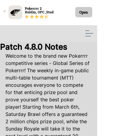
Pokerrrr 2

Open
Holdm, OFC ,Stud
Patch 4.8.0 Notes
Welcome to the brand new Pokerrrr 
competitive series - Global Series of 
Pokerrrr! The weekly in-game public 
multi-table tournament (MTT) 
encourages everyone to compete 
for that enticing prize pool and 
prove yourself the best poker 
player! Starting from March 6th, 
Saturday Brawl offers a guaranteed 
2 million chips prize pool, while the 
Sunday Royale will take it to the 