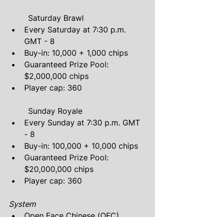
	Saturday Brawl
Every Saturday at 7:30 p.m. 
GMT - 8
Buy-in: 10,000 + 1,000 chips
Guaranteed Prize Pool: 
$2,000,000 chips
Player cap: 360
	Sunday Royale
Every Sunday at 7:30 p.m. GMT 
- 8
Buy-in: 100,000 + 10,000 chips
Guaranteed Prize Pool: 
$20,000,000 chips
Player cap: 360
System
Open Face Chinese (OFC) 