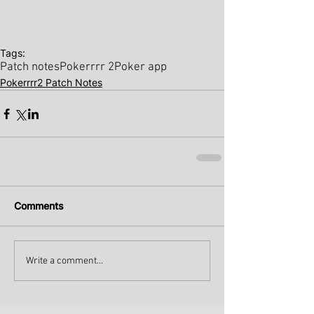
Tags:
Patch notes
Pokerrrr 2
Poker app
Pokerrrr2 Patch Notes
Comments
Write a comment...