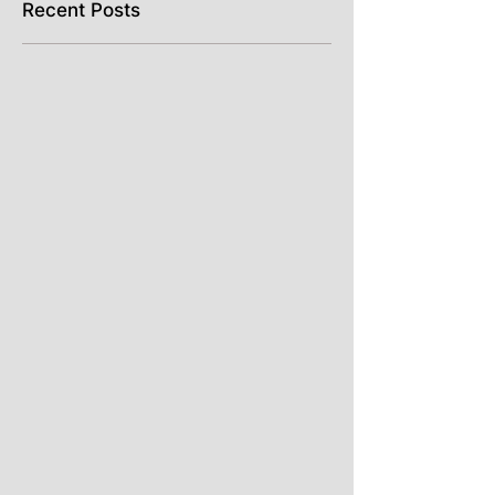
Recent Posts