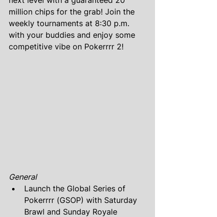
next level with a guaranteed 20 
million chips for the grab! Join the 
weekly tournaments at 8:30 p.m. 
with your buddies and enjoy some 
competitive vibe on Pokerrrr 2! 
General
Launch the Global Series of 
Pokerrrr (GSOP) with Saturday 
Brawl and Sunday Royale