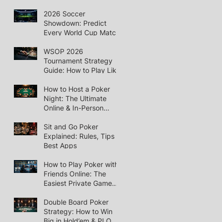
Decision
2026 Soccer
Showdown: Predict
Every World Cup Match
on Pokerrrr 2
WSOP 2026
Tournament Strategy
Guide: How to Play Like
a Pro | Pokerrrr 2
How to Host a Poker
Night: The Ultimate
Online & In-Person
Guide
Sit and Go Poker
Explained: Rules, Tips &
Best Apps
How to Play Poker with
Friends Online: The
Easiest Private Game
Setup
Double Board Poker
Strategy: How to Win
Big in Hold’em & PLO