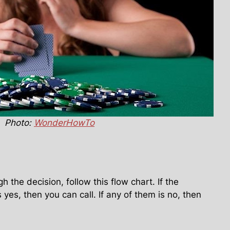
Photo: 
WonderHowTo
 the decision, follow this flow chart. If the 
yes, then you can call. If any of them is no, then 