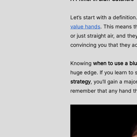
Let’s start with a definition
value hands
. This means t
or just straight air, and th
convincing you that they ac
Knowing 
when to use a blu
huge edge. If you learn to s
strategy
, you’ll gain a maj
remember that any hand tha