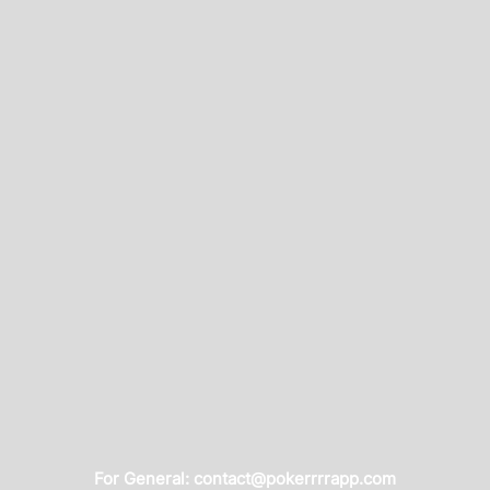
For General: ​
contact@pokerrrrapp.com