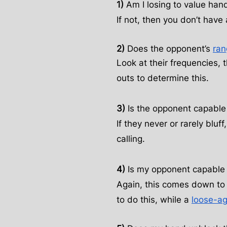
1)
 Am I losing to value han
If not, then you don’t have 
2)
 Does the opponent’s 
ran
Look at their frequencies, t
outs to determine this.
3)
 Is the opponent capable 
If they never or rarely bluff
calling.
4)
 Is my opponent capable
Again, this comes down to p
to do this, while a 
loose-ag