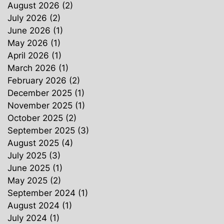
August 2026
(2)
2 posts
July 2026
(2)
2 posts
June 2026
(1)
1 post
May 2026
(1)
1 post
April 2026
(1)
1 post
March 2026
(1)
1 post
February 2026
(2)
2 posts
December 2025
(1)
1 post
November 2025
(1)
1 post
October 2025
(2)
2 posts
September 2025
(3)
3 posts
August 2025
(4)
4 posts
July 2025
(3)
3 posts
June 2025
(1)
1 post
May 2025
(2)
2 posts
September 2024
(1)
1 post
August 2024
(1)
1 post
July 2024
(1)
1 post