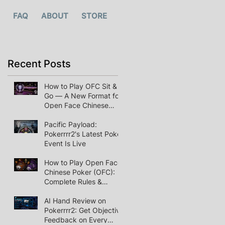
FAQ
ABOUT
STORE
Recent Posts
How to Play OFC Sit &
Go — A New Format for
Open Face Chinese
Poker
Pacific Payload:
Pokerrrr2's Latest Poker
Event Is Live
How to Play Open Face
Chinese Poker (OFC):
Complete Rules &
Scoring Guide
AI Hand Review on
Pokerrrr2: Get Objective
Feedback on Every