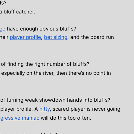
ds?
a bluff catcher.
ge
 have enough obvious bluffs?
heir 
player profile
, 
bet sizing
, and the board run 
of finding the right number of bluffs?
, especially on the river, then there’s no point in 
 of turning weak showdown hands into bluffs?
layer profile. A 
nitty
, scared player is never going 
gressive maniac
 will do this too often.