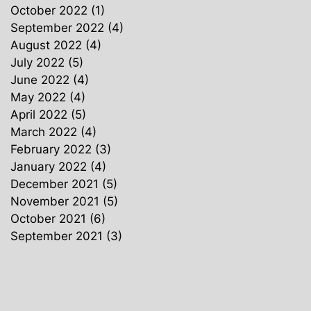
October 2022
(1)
1 post
September 2022
(4)
4 posts
August 2022
(4)
4 posts
July 2022
(5)
5 posts
June 2022
(4)
4 posts
May 2022
(4)
4 posts
April 2022
(5)
5 posts
March 2022
(4)
4 posts
February 2022
(3)
3 posts
January 2022
(4)
4 posts
December 2021
(5)
5 posts
November 2021
(5)
5 posts
October 2021
(6)
6 posts
September 2021
(3)
3 posts