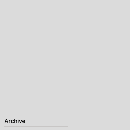
Archive