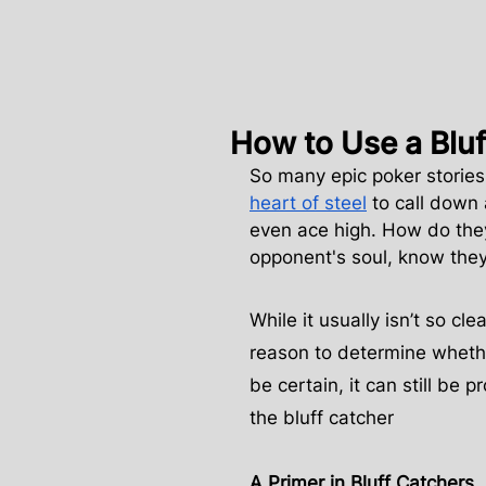
How to Use a Blu
So many epic poker stories e
heart of steel
 to call down
even ace high. How do they
opponent's soul, know they
While it usually isn’t so cl
reason to determine whether
be certain, it can still be 
the bluff catcher
A Primer in Bluff Catchers