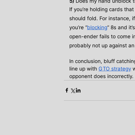
5) 
Does my hand unblock t
If you’re holding cards that
should fold. For instance, 
you’re “
blocking
” 8s and it’
open-ender fails to come in
probably not up against an
In conclusion, bluff catchi
line up with 
GTO strategy
 
opponent does incorrectly. Do