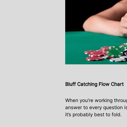
Bluff Catching Flow Chart
When you’re working through
answer to every question is 
it’s probably best to fold.