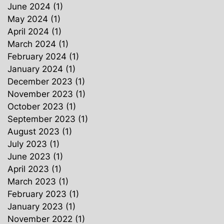
June 2024
(1)
1 post
May 2024
(1)
1 post
April 2024
(1)
1 post
March 2024
(1)
1 post
February 2024
(1)
1 post
January 2024
(1)
1 post
December 2023
(1)
1 post
November 2023
(1)
1 post
October 2023
(1)
1 post
September 2023
(1)
1 post
August 2023
(1)
1 post
July 2023
(1)
1 post
June 2023
(1)
1 post
April 2023
(1)
1 post
March 2023
(1)
1 post
February 2023
(1)
1 post
January 2023
(1)
1 post
November 2022
(1)
1 post