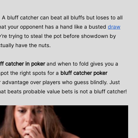
. A bluff catcher can beat all bluffs but loses to all 
hat your opponent has a hand like a busted 
draw
ey’re trying to steal the pot before showdown by 
tually have the nuts.
ff catcher in poker
 and when to fold gives you a 
pot the right spots for a 
bluff catcher poker 
or advantage over players who guess blindly. Just 
t beats probable value bets is not a bluff catcher!