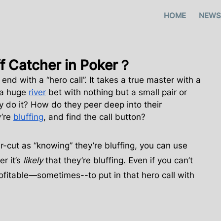
HOME
NEWS
ff Catcher in Poker？
nd with a “hero call”. It takes a true master with a 
 a huge 
river
 bet with nothing but a small pair or 
 do it? How do they peer deep into their 
’re 
bluffing
, and find the call button?
ear-cut as “knowing” they’re bluffing, you can use 
 it’s 
likely
 that they’re bluffing. Even if you can’t 
profitable—sometimes--to put in that hero call with 