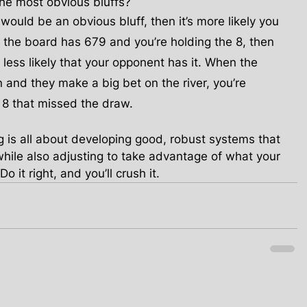
he most obvious bluffs?
 would be an obvious bluff, then it’s more likely you 
if the board has 679 and you’re holding the 8, then 
s less likely that your opponent has it. When the 
 and they make a big bet on the river, you’re 
 8 that missed the draw.
ng is all about developing good, robust systems that 
while also adjusting to take advantage of what your 
 it right, and you’ll crush it.