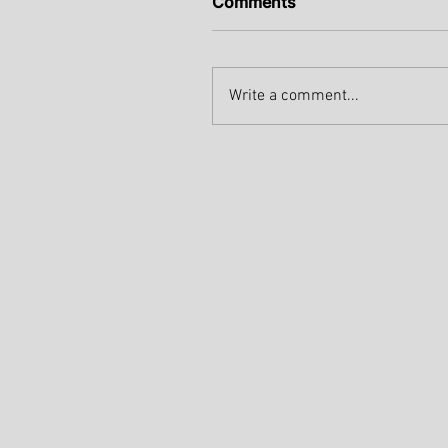
Comments
Write a comment...