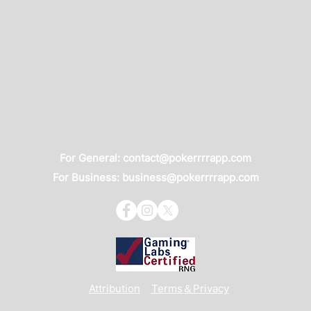
For General: ​
contact@pokerrrrapp.com
For Business: ​
business@pokerrrrapp.com
Attribution
Terms＆Privacy