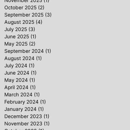
November 2025
(1)
1 post
October 2025
(2)
2 posts
September 2025
(3)
3 posts
August 2025
(4)
4 posts
July 2025
(3)
3 posts
June 2025
(1)
1 post
May 2025
(2)
2 posts
September 2024
(1)
1 post
August 2024
(1)
1 post
July 2024
(1)
1 post
June 2024
(1)
1 post
May 2024
(1)
1 post
April 2024
(1)
1 post
March 2024
(1)
1 post
February 2024
(1)
1 post
January 2024
(1)
1 post
December 2023
(1)
1 post
November 2023
(1)
1 post