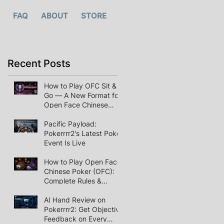
FAQ
ABOUT
STORE
Recent Posts
How to Play OFC Sit &
Go — A New Format for
Open Face Chinese
Poker
Pacific Payload:
Pokerrrr2's Latest Poker
Event Is Live
How to Play Open Face
Chinese Poker (OFC):
Complete Rules &
Scoring Guide
AI Hand Review on
Pokerrrr2: Get Objective
Feedback on Every