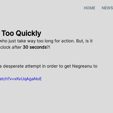
HOME
NEWS
 Too Quickly
o just take way too long for action. But, is it 
clock after 
30 seconds
?!
 a desperate attempt in order to get Negreanu to 
watch?v=xKvUqAgaNoE