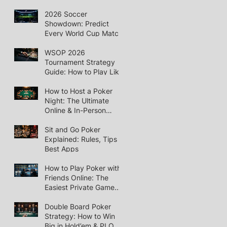
Decision
2026 Soccer
Showdown: Predict
Every World Cup Match
on Pokerrrr 2
WSOP 2026
Tournament Strategy
Guide: How to Play Like
a Pro | Pokerrrr 2
How to Host a Poker
Night: The Ultimate
Online & In-Person
Guide
Sit and Go Poker
Explained: Rules, Tips &
Best Apps
How to Play Poker with
Friends Online: The
Easiest Private Game
Setup
Double Board Poker
Strategy: How to Win
Big in Hold’em & PLO