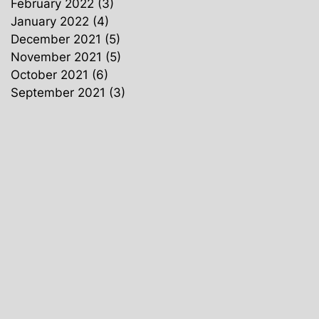
February 2022
(3)
3 posts
January 2022
(4)
4 posts
December 2021
(5)
5 posts
November 2021
(5)
5 posts
October 2021
(6)
6 posts
September 2021
(3)
3 posts