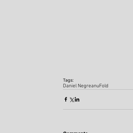
Tags:
Daniel Negreanu
Fold