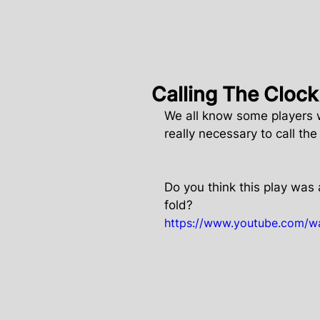
Calling The Clock
We all know some players wh
really necessary to call the 
Do you think this play was
fold?
https://www.youtube.com/