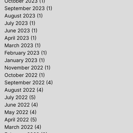
October 2023
(1)
1 post
September 2023
(1)
1 post
August 2023
(1)
1 post
July 2023
(1)
1 post
June 2023
(1)
1 post
April 2023
(1)
1 post
March 2023
(1)
1 post
February 2023
(1)
1 post
January 2023
(1)
1 post
November 2022
(1)
1 post
October 2022
(1)
1 post
September 2022
(4)
4 posts
August 2022
(4)
4 posts
July 2022
(5)
5 posts
June 2022
(4)
4 posts
May 2022
(4)
4 posts
April 2022
(5)
5 posts
March 2022
(4)
4 posts