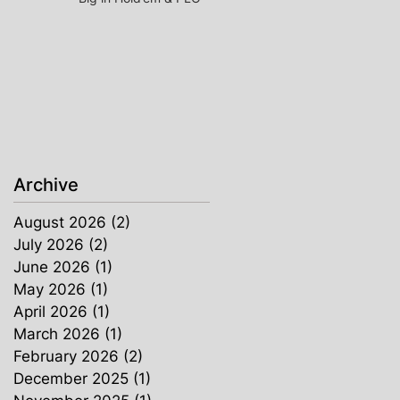
Archive
August 2026
(2)
2 posts
July 2026
(2)
2 posts
June 2026
(1)
1 post
May 2026
(1)
1 post
April 2026
(1)
1 post
March 2026
(1)
1 post
February 2026
(2)
2 posts
December 2025
(1)
1 post