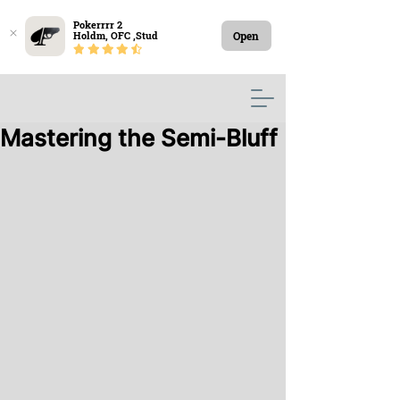
Pokerrrr 2

Open
Holdm, OFC ,Stud
Mastering the Semi-Bluff