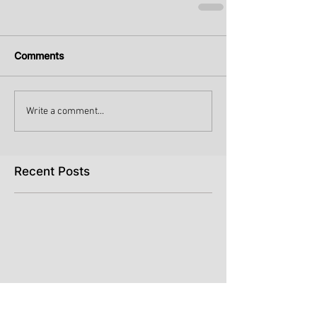
Comments
Write a comment...
Recent Posts