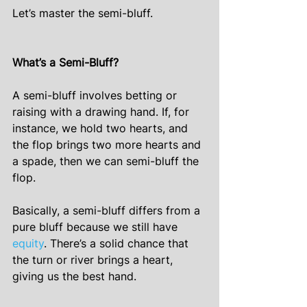
Let’s master the semi-bluff.
What’s a Semi-Bluff?
A semi-bluff involves betting or 
raising with a drawing hand. If, for 
instance, we hold two hearts, and 
the flop brings two more hearts and 
a spade, then we can semi-bluff the 
flop.
Basically, a semi-bluff differs from a 
pure bluff because we still have 
equity
. There’s a solid chance that 
the turn or river brings a heart, 
giving us the best hand.