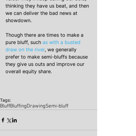
thinking they have us beat, and then 
we can deliver the bad news at 
showdown.
Though there are times to make a 
pure bluff, such 
as with a busted 
draw on the river
, we generally 
prefer to make semi-bluffs because 
they give us outs and improve our 
overall equity share.
Tags:
Bluff
Bluffing
Drawing
Semi-bluff