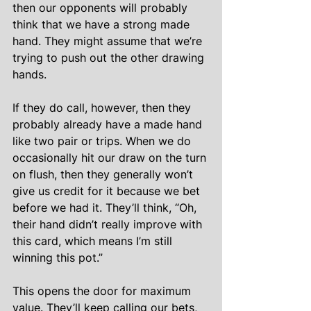
then our opponents will probably 
think that we have a strong made 
hand. They might assume that we’re 
trying to push out the other drawing 
hands.
If they do call, however, then they 
probably already have a made hand 
like two pair or trips. When we do 
occasionally hit our draw on the turn 
on flush, then they generally won’t 
give us credit for it because we bet 
before we had it. They’ll think, “Oh, 
their hand didn’t really improve with 
this card, which means I’m still 
winning this pot.”
This opens the door for maximum 
value. They’ll keep calling our bets, 