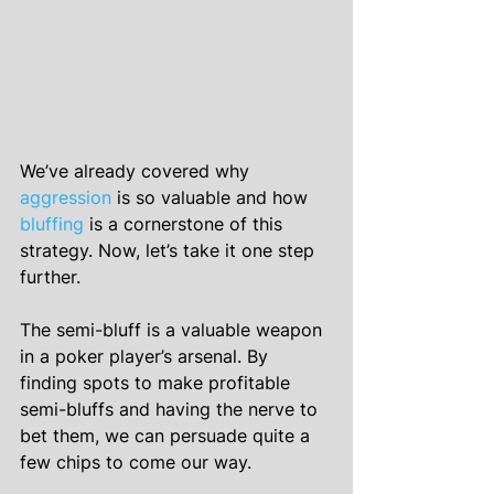
We’ve already covered why 
aggression
 is so valuable and how 
bluffing
 is a cornerstone of this 
strategy. Now, let’s take it one step 
further.
The semi-bluff is a valuable weapon 
in a poker player’s arsenal. By 
finding spots to make profitable 
semi-bluffs and having the nerve to 
bet them, we can persuade quite a 
few chips to come our way.