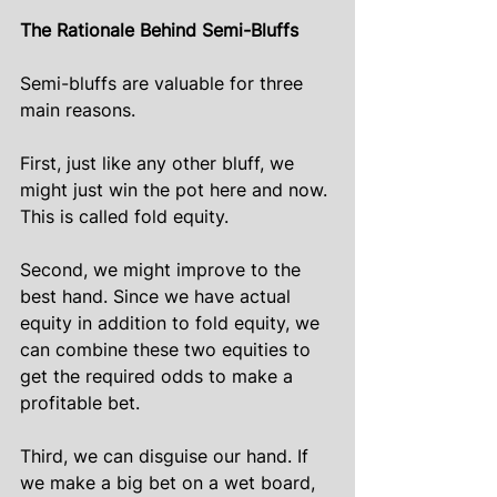
The Rationale Behind Semi-Bluffs
Semi-bluffs are valuable for three 
main reasons.
First, just like any other bluff, we 
might just win the pot here and now. 
This is called fold equity.
Second, we might improve to the 
best hand. Since we have actual 
equity in addition to fold equity, we 
can combine these two equities to 
get the required odds to make a 
profitable bet.
Third, we can disguise our hand. If 
we make a big bet on a wet board, 