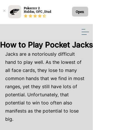
Pokerrrr 2

Open
Holdm, OFC ,Stud
How to Play Pocket Jacks
Jacks are a notoriously difficult 
hand to play well. As the lowest of 
all face cards, they lose to many 
common hands that we find in most 
ranges, yet they still have lots of 
potential. Unfortunately, that 
potential to win too often also 
manifests as the potential to lose 
big.