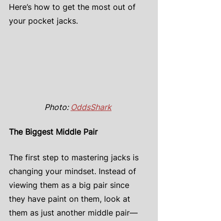
Here’s how to get the most out of 
your pocket jacks.
Photo: 
OddsShark
The Biggest Middle Pair
The first step to mastering jacks is 
changing your mindset. Instead of 
viewing them as a big pair since 
they have paint on them, look at 
them as just another middle pair—