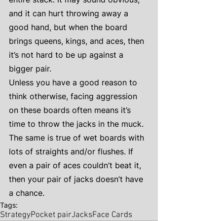
and it can hurt throwing away a 
good hand, but when the board 
brings queens, kings, and aces, then 
it’s not hard to be up against a 
bigger pair.
Unless you have a good reason to 
think otherwise, facing aggression 
on these boards often means it’s 
time to throw the jacks in the muck. 
The same is true of wet boards with 
lots of straights and/or flushes. If 
even a pair of aces couldn’t beat it, 
then your pair of jacks doesn’t have 
a chance.
Tags:
Strategy
Pocket pair
Jacks
Face Cards