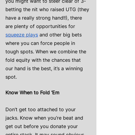
you might want to steer clear of 3-
betting the nit who raised UTG (they 
have a really strong hand!!), there 
are plenty of opportunities for 
squeeze plays
 and other big bets 
where you can force people in 
tough spots. When we combine the 
fold equity with the chances that 
our hand is the best, it’s a winning 
spot.
Know When to Fold ‘Em
Don’t get too attached to your 
jacks. Know when you’re beat and 
get out before you donate your 
entire stack. It may sound obvious, 