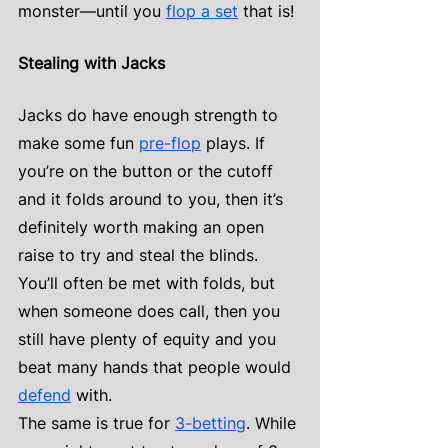
monster—until you 
flop a set
 that is!
Stealing with Jacks
Jacks do have enough strength to 
make some fun 
pre-flop
 plays. If 
you’re on the button or the cutoff 
and it folds around to you, then it’s 
definitely worth making an open 
raise to try and steal the blinds. 
You’ll often be met with folds, but 
when someone does call, then you 
still have plenty of equity and you 
beat many hands that people would 
defend
 with.
The same is true for 
3-betting
. While 