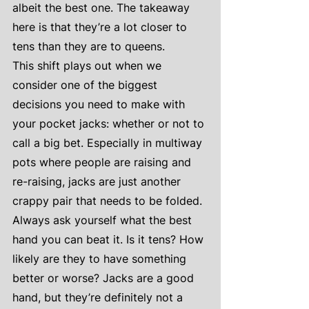
albeit the best one. The takeaway 
here is that they’re a lot closer to 
tens than they are to queens.
This shift plays out when we 
consider one of the biggest 
decisions you need to make with 
your pocket jacks: whether or not to 
call a big bet. Especially in multiway 
pots where people are raising and 
re-raising, jacks are just another 
crappy pair that needs to be folded.
Always ask yourself what the best 
hand you can beat it. Is it tens? How 
likely are they to have something 
better or worse? Jacks are a good 
hand, but they’re definitely not a 