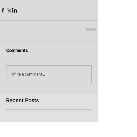
Comments
Write a comment...
Recent Posts