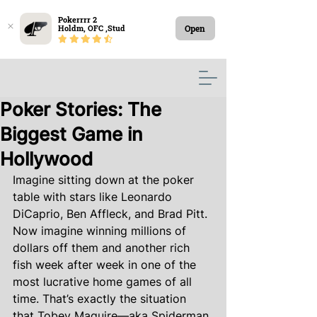
Pokerrrr 2

Open
Holdm, OFC ,Stud
Poker Stories: The
Biggest Game in
Hollywood
Imagine sitting down at the poker 
table with stars like Leonardo 
DiCaprio, Ben Affleck, and Brad Pitt. 
Now imagine winning millions of 
dollars off them and another rich 
fish week after week in one of the 
most lucrative home games of all 
time. That’s exactly the situation 
that Tobey Maguire—aka Spiderman