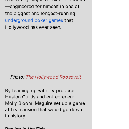
—engineered for himself in one of 
the biggest and longest-running 
underground poker games
 that 
Hollywood has ever seen.
Photo: 
The Hollywood Roosevelt
By teaming up with TV producer 
Huston Curtis and entrepreneur 
Molly Bloom, Maguire set up a game 
at his mansion that would go down 
in history.