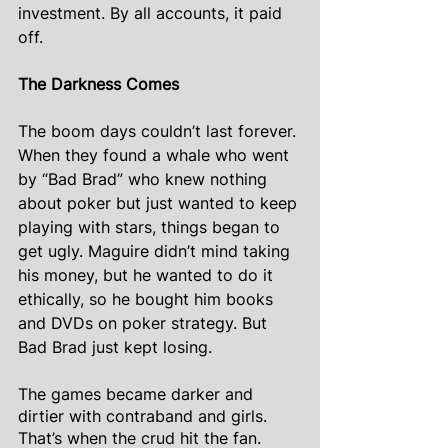
investment. By all accounts, it paid 
off.
The Darkness Comes
The boom days couldn’t last forever. 
When they found a whale who went 
by “Bad Brad” who knew nothing 
about poker but just wanted to keep 
playing with stars, things began to 
get ugly. Maguire didn’t mind taking 
his money, but he wanted to do it 
ethically, so he bought him books 
and DVDs on poker strategy. But 
Bad Brad just kept losing.
The games became darker and 
dirtier with contraband and girls. 
That’s when the crud hit the fan. 