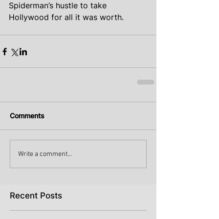
Spiderman’s hustle to take 
Hollywood for all it was worth.
Comments
Write a comment...
Recent Posts