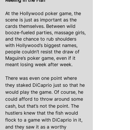
Reeling in the Fish
At the Hollywood poker game, the 
scene is just as important as the 
cards themselves. Between wild 
booze-fueled parties, massage girls, 
and the chance to rub shoulders 
with Hollywood’s biggest names, 
people couldn’t resist the draw of 
Maguire’s poker game, even if it 
meant losing week after week.
There was even one point where 
they staked DiCaprio just so that he 
would play the game. Of course, he 
could afford to throw around some 
cash, but that’s not the point. The 
hustlers knew that the fish would 
flock to a game with DiCaprio in it, 
and they saw it as a worthy 