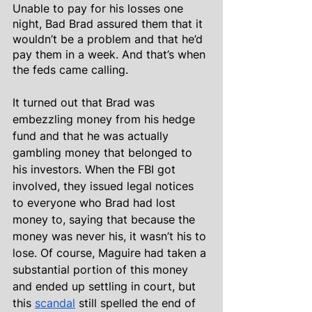
Unable to pay for his losses one 
night, Bad Brad assured them that it 
wouldn’t be a problem and that he’d 
pay them in a week. And that’s when 
the feds came calling.
It turned out that Brad was 
embezzling money from his hedge 
fund and that he was actually 
gambling money that belonged to 
his investors. When the FBI got 
involved, they issued legal notices 
to everyone who Brad had lost 
money to, saying that because the 
money was never his, it wasn’t his to 
lose. Of course, Maguire had taken a 
substantial portion of this money 
and ended up settling in court, but 
this 
scandal
 still spelled the end of 