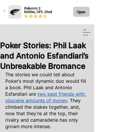
Pokerrrr 2

Open
Holdm, OFC ,Stud
Poker Stories: Phil Laak
and Antonio Esfandiari’s
Unbreakable Bromance
The stories we could tell about 
Poker’s most dynamic duo would fill 
a book. Phil Laak and Antonio 
Esfandiari are
two best friends with 
obscene amounts of money
. They 
climbed the stakes together, and, 
now that they’re at the top, their 
rivalry and camaraderie has only 
grown more intense.