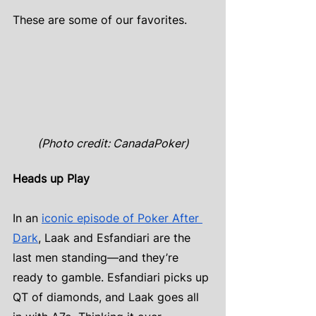
These are some of our favorites.
(Photo credit: CanadaPoker)
Heads up Play
In an
iconic episode of Poker After 
Dark
, Laak and Esfandiari are the 
last men standing—and they’re 
ready to gamble. Esfandiari picks up 
QT of diamonds, and Laak goes all 