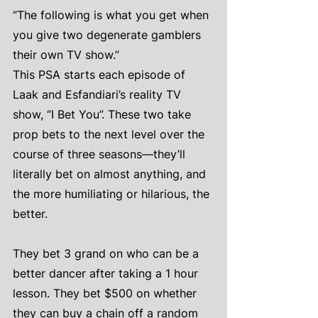
“The following is what you get when 
you give two degenerate gamblers 
their own TV show.”
This PSA starts each episode of 
Laak and Esfandiari’s reality TV 
show, “I Bet You”. These two take 
prop bets to the next level over the 
course of three seasons—they’ll 
literally bet on almost anything, and 
the more humiliating or hilarious, the 
better.
They bet 3 grand on who can be a 
better dancer after taking a 1 hour 
lesson. They bet $500 on whether 
they can buy a chain off a random 