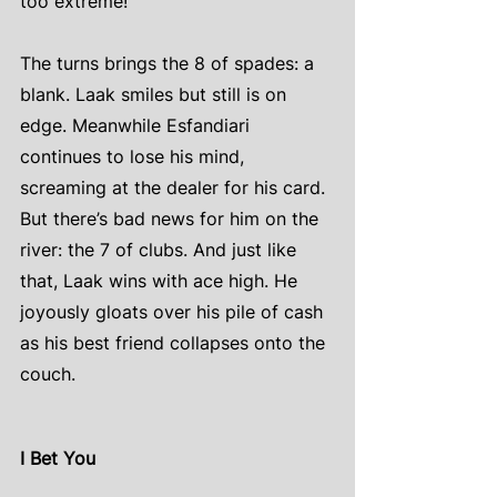
too extreme!”
The turns brings the 8 of spades: a 
blank. Laak smiles but still is on 
edge. Meanwhile Esfandiari 
continues to lose his mind, 
screaming at the dealer for his card. 
But there’s bad news for him on the 
river: the 7 of clubs. And just like 
that, Laak wins with ace high. He 
joyously gloats over his pile of cash 
as his best friend collapses onto the 
couch.
I Bet You