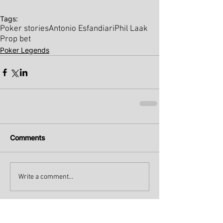
Tags:
Poker stories
Antonio Esfandiari
Phil Laak
Prop bet
Poker Legends
Comments
Write a comment...
Recent Posts