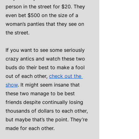
person in the street for $20. They 
even bet $500 on the size of a 
woman’s panties that they see on 
the street.
If you want to see some seriously 
crazy antics and watch these two 
buds do their best to make a fool 
out of each other,
check out the 
show
. It might seem insane that 
these two manage to be best 
friends despite continually losing 
thousands of dollars to each other, 
but maybe that’s the point. They’re 
made for each other.