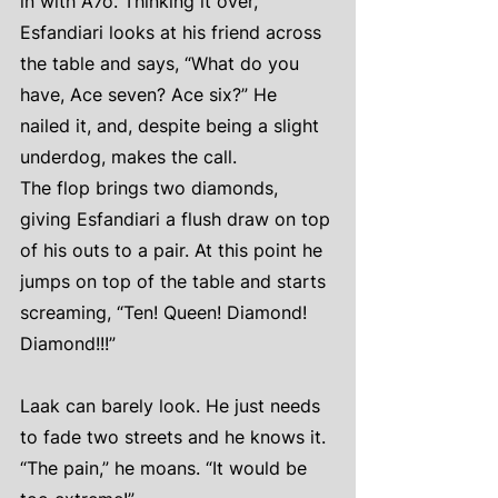
in with A7o. Thinking it over, 
Esfandiari looks at his friend across 
the table and says, “What do you 
have, Ace seven? Ace six?” He 
nailed it, and, despite being a slight 
underdog, makes the call.
The flop brings two diamonds, 
giving Esfandiari a flush draw on top 
of his outs to a pair. At this point he 
jumps on top of the table and starts 
screaming, “Ten! Queen! Diamond! 
Diamond!!!”
Laak can barely look. He just needs 
to fade two streets and he knows it. 
“The pain,” he moans. “It would be 